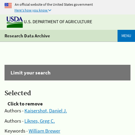
An official website of the United States government
Here's how you know
U.S. DEPARTMENT OF AGRICULTURE
Research Data Archive
MENU
Limit your search
Selected
Click to remove
Authors -
Kaisershot, Daniel J.
Authors -
Liknes, Greg C.
Keywords -
William Brewer