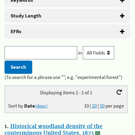
Keywords
Study Length
EFRs
in
(To search for a phrase use "", e.g. "experimental forest")
Displaying items 1 - 1 of 1
Sort by
Date
(desc)
10
|
20
|
50
per page
1.
Historical woodland density of the
conterminous United States, 1873