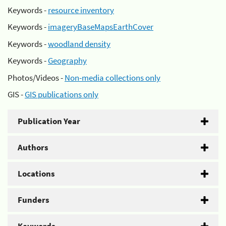
Keywords -
resource inventory
Keywords -
imageryBaseMapsEarthCover
Keywords -
woodland density
Keywords -
Geography
Photos/Videos -
Non-media collections only
GIS -
GIS publications only
Publication Year
Authors
Locations
Funders