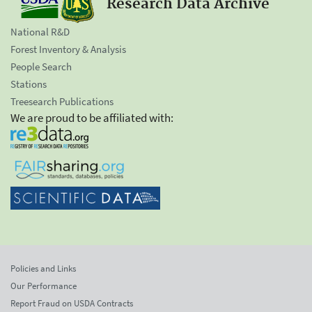
Research Data Archive
National R&D
Forest Inventory & Analysis
People Search
Stations
Treesearch Publications
We are proud to be affiliated with:
Policies and Links
Our Performance
Report Fraud on USDA Contracts