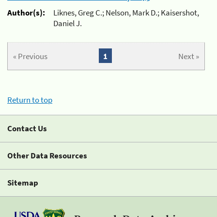
Author(s):
Liknes, Greg C.; Nelson, Mark D.; Kaisershot,
Daniel J.
« Previous
1
Next »
Return to top
Contact Us
Other Data Resources
Sitemap