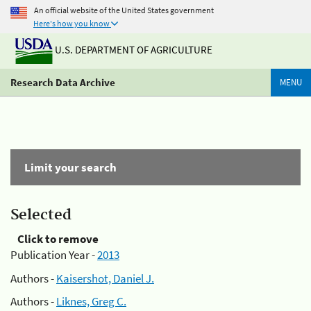
An official website of the United States government
Here's how you know
U.S. DEPARTMENT OF AGRICULTURE
Research Data Archive
MENU
Limit your search
Selected
Click to remove
Publication Year -
2013
Authors -
Kaisershot, Daniel J.
Authors -
Liknes, Greg C.