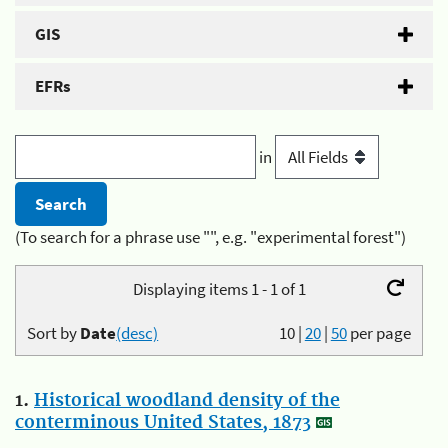
GIS
EFRs
in
(To search for a phrase use "", e.g. "experimental forest")
Displaying items 1 - 1 of 1
Sort by
Date
(desc)
10
|
20
|
50
per page
1.
Historical woodland density of the
conterminous United States, 1873