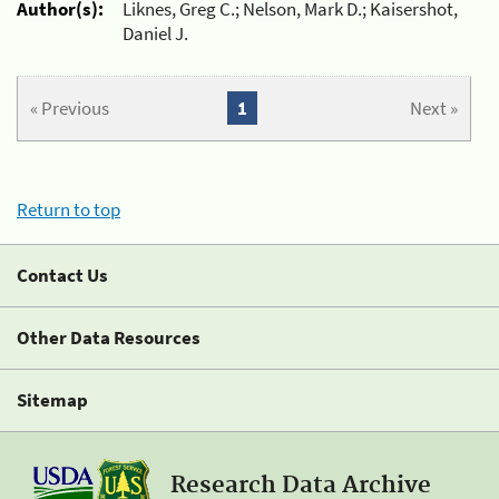
Author(s):
Liknes, Greg C.; Nelson, Mark D.; Kaisershot,
Daniel J.
« Previous
1
Next »
Return to top
Contact Us
Other Data Resources
Sitemap
Research Data Archive