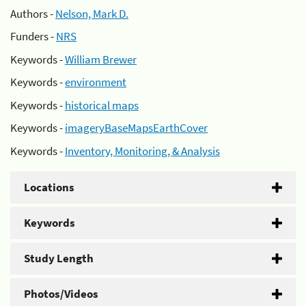
Authors -
Nelson, Mark D.
Funders -
NRS
Keywords -
William Brewer
Keywords -
environment
Keywords -
historical maps
Keywords -
imageryBaseMapsEarthCover
Keywords -
Inventory, Monitoring, & Analysis
Locations
Keywords
Study Length
Photos/Videos