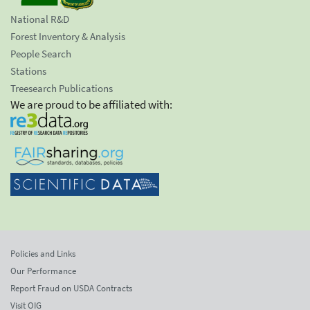
National R&D
Forest Inventory & Analysis
People Search
Stations
Treesearch Publications
We are proud to be affiliated with:
Policies and Links
Our Performance
Report Fraud on USDA Contracts
Visit OIG