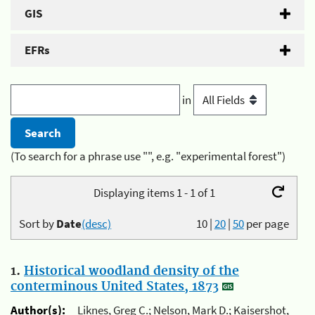
GIS
EFRs
in
(To search for a phrase use "", e.g. "experimental forest")
Displaying items 1 - 1 of 1
Sort by
Date
(desc)
10
|
20
|
50
per page
1.
Historical woodland density of the
conterminous United States, 1873
Author(s):
Liknes, Greg C.; Nelson, Mark D.; Kaisershot,