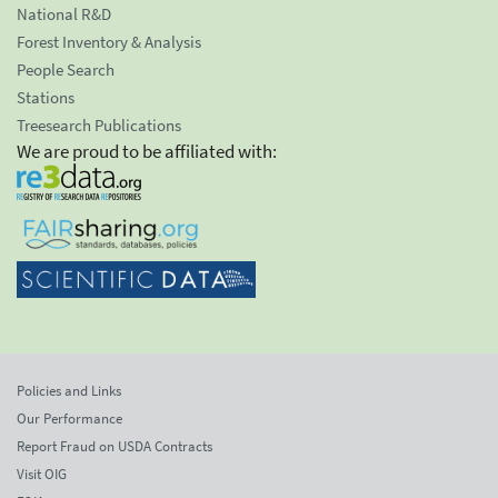
National R&D
Forest Inventory & Analysis
People Search
Stations
Treesearch Publications
We are proud to be affiliated with:
Policies and Links
Our Performance
Report Fraud on USDA Contracts
Visit OIG