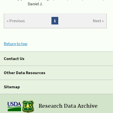
Daniel J.
« Previous
1
Next »
Return to top
Contact Us
Other Data Resources
Sitemap
Research Data Archive