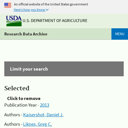
An official website of the United States government
Here's how you know
U.S. DEPARTMENT OF AGRICULTURE
Research Data Archive
MENU
Limit your search
Selected
Click to remove
Publication Year -
2013
Authors -
Kaisershot, Daniel J.
Authors -
Liknes, Greg C.