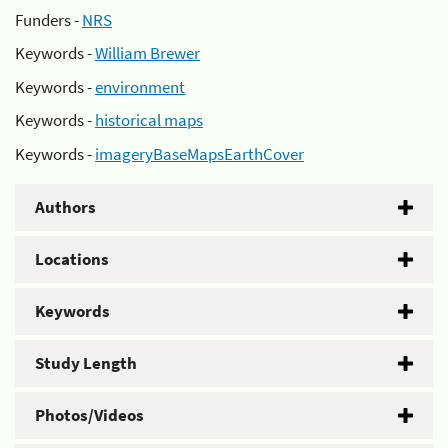
Funders -
NRS
Keywords -
William Brewer
Keywords -
environment
Keywords -
historical maps
Keywords -
imageryBaseMapsEarthCover
Authors
Locations
Keywords
Study Length
Photos/Videos