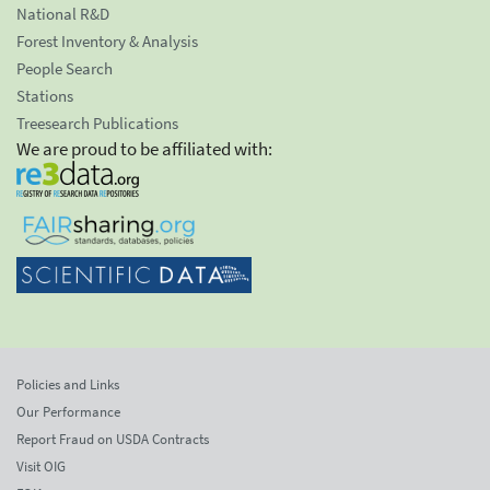
National R&D
Forest Inventory & Analysis
People Search
Stations
Treesearch Publications
We are proud to be affiliated with:
Policies and Links
Our Performance
Report Fraud on USDA Contracts
Visit OIG