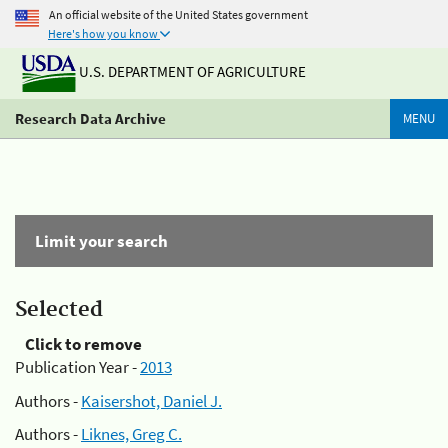
An official website of the United States government
Here's how you know
U.S. DEPARTMENT OF AGRICULTURE
Research Data Archive
MENU
Limit your search
Selected
Click to remove
Publication Year -
2013
Authors -
Kaisershot, Daniel J.
Authors -
Liknes, Greg C.