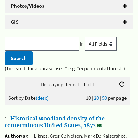
Photos/Videos
GIS
in
(To search for a phrase use "", e.g. "experimental forest")
Displaying items 1 - 1 of 1
Sort by
Date
(desc)
10
|
20
|
50
per page
1.
Historical woodland density of the
conterminous United States, 1873
Author(s):
Liknes, Greg C.; Nelson, Mark D.; Kaisershot,