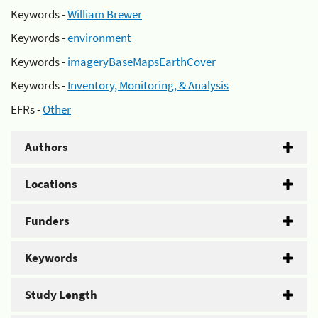
Keywords -
William Brewer
Keywords -
environment
Keywords -
imageryBaseMapsEarthCover
Keywords -
Inventory, Monitoring, & Analysis
EFRs -
Other
Authors
Locations
Funders
Keywords
Study Length