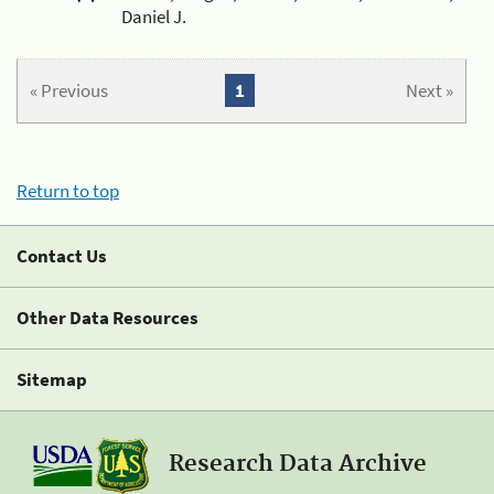
Daniel J.
« Previous
1
Next »
Return to top
Contact Us
Other Data Resources
Sitemap
Research Data Archive