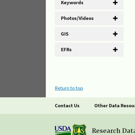
Keywords
Photos/Videos
GIS
EFRs
Return to top
Contact Us
Other Data Resou
Research Dat