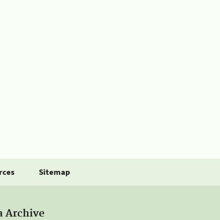
rces
Sitemap
a Archive