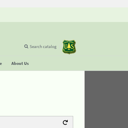
Search catalog
se
About Us