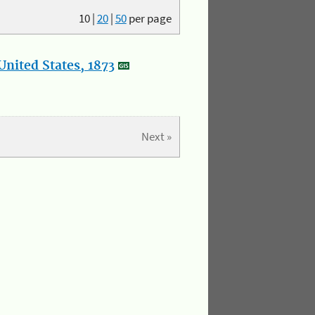
10
|
20
|
50
per page
nited States, 1873
Next »