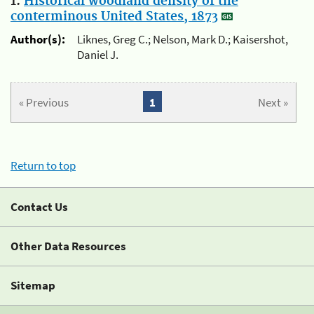
1.
Historical woodland density of the
conterminous United States, 1873
Author(s):
Liknes, Greg C.; Nelson, Mark D.; Kaisershot,
Daniel J.
« Previous
1
Next »
Return to top
Contact Us
Other Data Resources
Sitemap