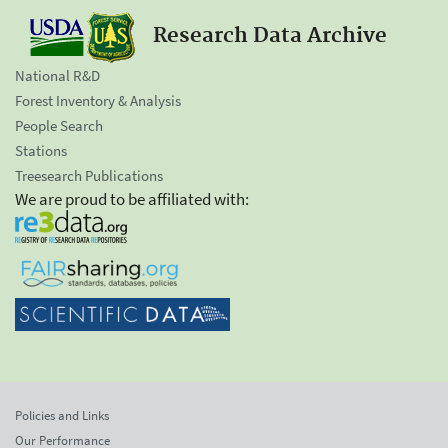
Research Data Archive
National R&D
Forest Inventory & Analysis
People Search
Stations
Treesearch Publications
We are proud to be affiliated with:
Policies and Links
Our Performance