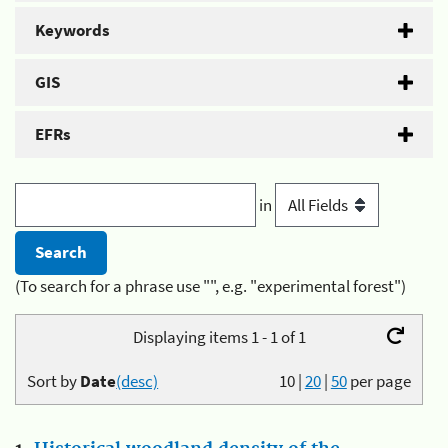
Keywords
GIS
EFRs
in
(To search for a phrase use "", e.g. "experimental forest")
Displaying items 1 - 1 of 1
Sort by
Date
(desc)
10
|
20
|
50
per page