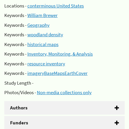
Locations -
conterminous United States
Keywords -
William Brewer
Keywords -
Geography
Keywords -
woodland density
Keywords -
historical maps
Keywords -
Inventory, Monitoring, & Analysis
Keywords -
resource inventory
Keywords -
imageryBaseMapsEarthCover
Study Length -
Photos/Videos -
Non-media collections only
Authors
Funders