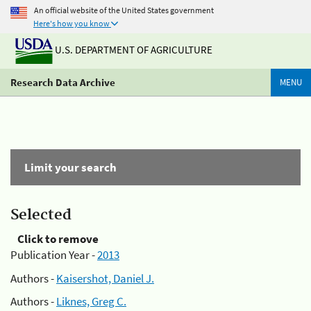
An official website of the United States government
Here's how you know
U.S. DEPARTMENT OF AGRICULTURE
Research Data Archive
MENU
Limit your search
Selected
Click to remove
Publication Year -
2013
Authors -
Kaisershot, Daniel J.
Authors -
Liknes, Greg C.