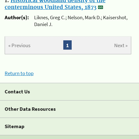
1.
Historical woodland density of the
conterminous United States, 1873
Author(s):
Liknes, Greg C.; Nelson, Mark D.; Kaisershot,
Daniel J.
« Previous
1
Next »
Return to top
Contact Us
Other Data Resources
Sitemap