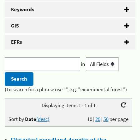
Keywords
GIS
EFRs
in
(To search for a phrase use "", e.g. "experimental forest")
Displaying items 1 - 1 of 1
Sort by
Date
(desc)
10
|
20
|
50
per page