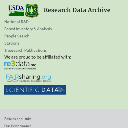
Research Data Archive
National R&D
Forest Inventory & Analysis
People Search
Stations
Treesearch Publications
We are proud to be affiliated with:
Policies and Links
Our Performance