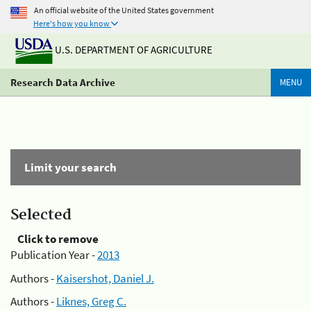
An official website of the United States government
Here's how you know
U.S. DEPARTMENT OF AGRICULTURE
Research Data Archive
MENU
Limit your search
Selected
Click to remove
Publication Year -
2013
Authors -
Kaisershot, Daniel J.
Authors -
Liknes, Greg C.