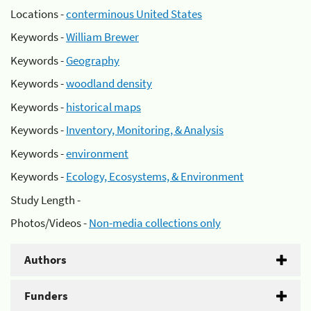
Locations -
conterminous United States
Keywords -
William Brewer
Keywords -
Geography
Keywords -
woodland density
Keywords -
historical maps
Keywords -
Inventory, Monitoring, & Analysis
Keywords -
environment
Keywords -
Ecology, Ecosystems, & Environment
Study Length -
Photos/Videos -
Non-media collections only
Authors
Funders