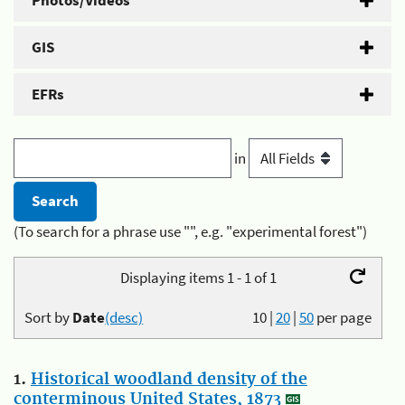
Photos/Videos
GIS
EFRs
in
(To search for a phrase use "", e.g. "experimental forest")
Displaying items 1 - 1 of 1
Sort by
Date
(desc)
10
|
20
|
50
per page
1.
Historical woodland density of the
conterminous United States, 1873