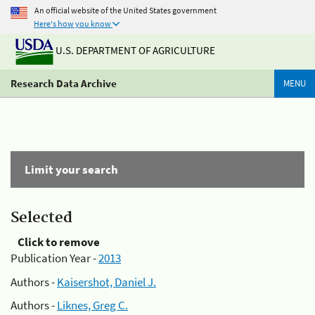
An official website of the United States government
Here's how you know
U.S. DEPARTMENT OF AGRICULTURE
Research Data Archive
MENU
Limit your search
Selected
Click to remove
Publication Year -
2013
Authors -
Kaisershot, Daniel J.
Authors -
Liknes, Greg C.