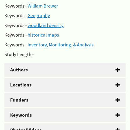
Keywords -
William Brewer
Keywords -
Geography
Keywords -
woodland density
Keywords -
historical maps
Keywords -
Inventory, Monitoring, & Analysis
Study Length -
Authors
Locations
Funders
Keywords