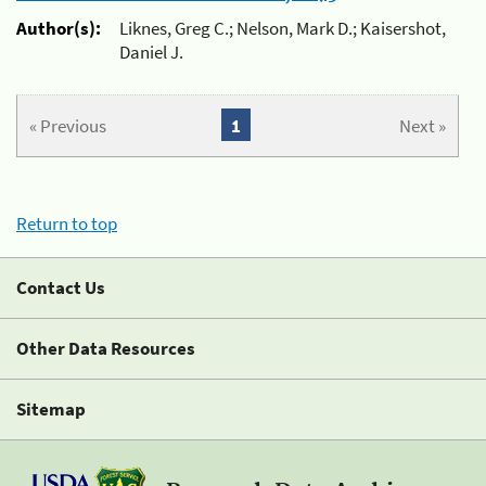
Author(s):
Liknes, Greg C.; Nelson, Mark D.; Kaisershot,
Daniel J.
« Previous
1
Next »
Return to top
Contact Us
Other Data Resources
Sitemap