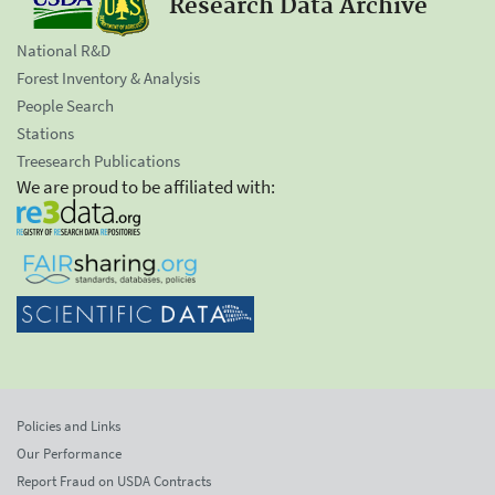
Research Data Archive
National R&D
Forest Inventory & Analysis
People Search
Stations
Treesearch Publications
We are proud to be affiliated with:
Policies and Links
Our Performance
Report Fraud on USDA Contracts