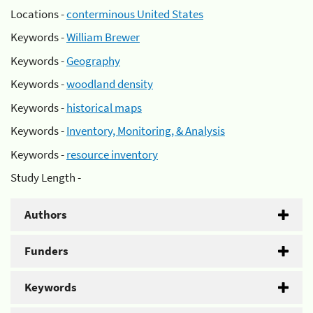
Locations -
conterminous United States
Keywords -
William Brewer
Keywords -
Geography
Keywords -
woodland density
Keywords -
historical maps
Keywords -
Inventory, Monitoring, & Analysis
Keywords -
resource inventory
Study Length -
Authors
Funders
Keywords