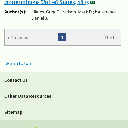
conterminous United States, 1873
Author(s):
Liknes, Greg C.; Nelson, Mark D.; Kaisershot,
Daniel J.
« Previous
1
Next »
Return to top
Contact Us
Other Data Resources
Sitemap