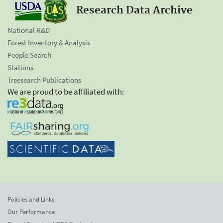
Research Data Archive
National R&D
Forest Inventory & Analysis
People Search
Stations
Treesearch Publications
We are proud to be affiliated with:
Policies and Links
Our Performance