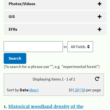
Photos/Videos
GIS
EFRs
in
(To search for a phrase use "", e.g. "experimental forest")
Displaying items 1 - 1 of 1
Sort by
Date
(desc)
10
|
20
|
50
per page
1.
Historical woodland density of the