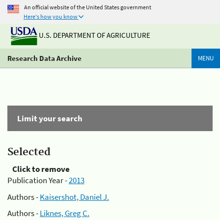
An official website of the United States government
Here's how you know
U.S. DEPARTMENT OF AGRICULTURE
Research Data Archive
MENU
Limit your search
Selected
Click to remove
Publication Year -
2013
Authors -
Kaisershot, Daniel J.
Authors -
Liknes, Greg C.