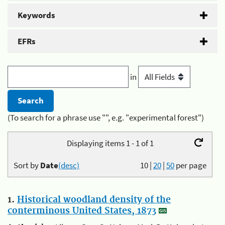
Keywords
EFRs
in
(To search for a phrase use "", e.g. "experimental forest")
Displaying items 1 - 1 of 1
Sort by
Date
(desc)
10
|
20
|
50
per page
1.
Historical woodland density of the
conterminous United States, 1873