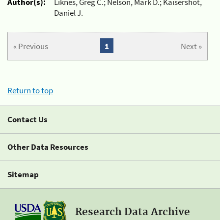
Author(s):
Liknes, Greg C.; Nelson, Mark D.; Kaisershot,
Daniel J.
« Previous
1
Next »
Return to top
Contact Us
Other Data Resources
Sitemap
Research Data Archive