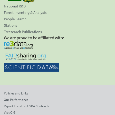
National R&D
Forest Inventory & Analysis
People Search
Stations
Treesearch Publications
We are proud to be affiliated with:
Policies and Links
Our Performance
Report Fraud on USDA Contracts
Visit OIG