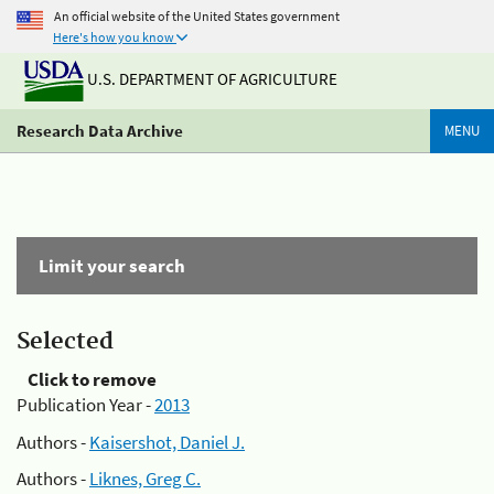
An official website of the United States government
Here's how you know
U.S. DEPARTMENT OF AGRICULTURE
Research Data Archive
MENU
Limit your search
Selected
Click to remove
Publication Year -
2013
Authors -
Kaisershot, Daniel J.
Authors -
Liknes, Greg C.