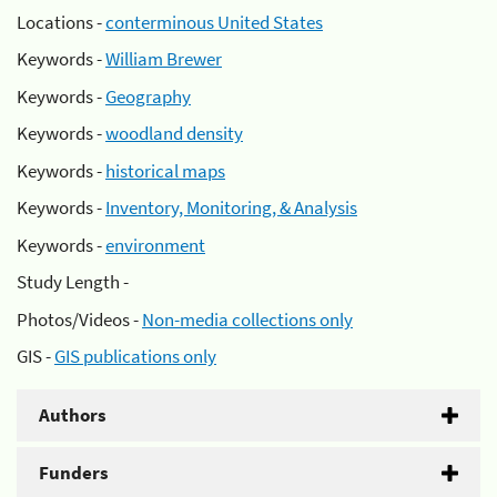
Locations -
conterminous United States
Keywords -
William Brewer
Keywords -
Geography
Keywords -
woodland density
Keywords -
historical maps
Keywords -
Inventory, Monitoring, & Analysis
Keywords -
environment
Study Length -
Photos/Videos -
Non-media collections only
GIS -
GIS publications only
Authors
Funders