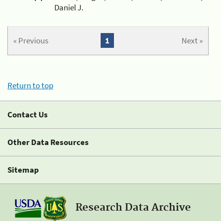
Daniel J.
« Previous
1
Next »
Return to top
Contact Us
Other Data Resources
Sitemap
Research Data Archive