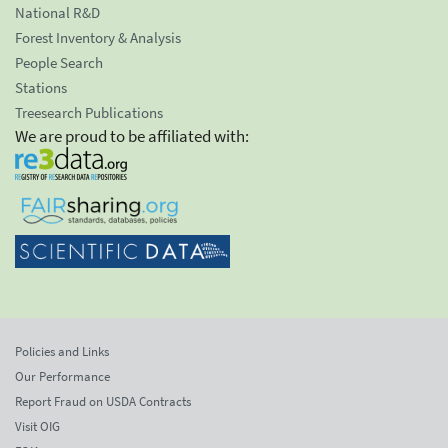
National R&D
Forest Inventory & Analysis
People Search
Stations
Treesearch Publications
We are proud to be affiliated with:
Policies and Links
Our Performance
Report Fraud on USDA Contracts
Visit OIG