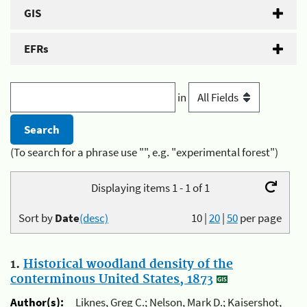
GIS
EFRs
in
(To search for a phrase use "", e.g. "experimental forest")
Displaying items 1 - 1 of 1
Sort by
Date
(desc)
10
|
20
|
50
per page
1.
Historical woodland density of the
conterminous United States, 1873
Author(s):
Liknes, Greg C.; Nelson, Mark D.; Kaisershot,