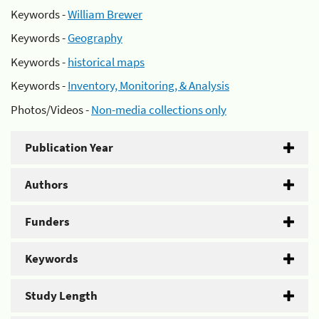
Keywords -
William Brewer
Keywords -
Geography
Keywords -
historical maps
Keywords -
Inventory, Monitoring, & Analysis
Photos/Videos -
Non-media collections only
Publication Year
Authors
Funders
Keywords
Study Length