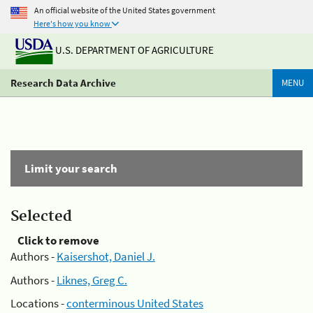
An official website of the United States government
Here's how you know
U.S. DEPARTMENT OF AGRICULTURE
Research Data Archive
MENU
Limit your search
Selected
Click to remove
Authors -
Kaisershot, Daniel J.
Authors -
Liknes, Greg C.
Locations -
conterminous United States