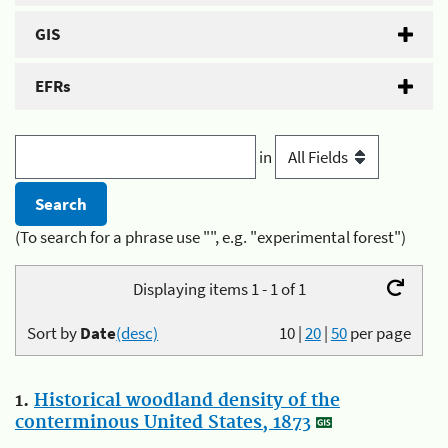
GIS
EFRs
in
(To search for a phrase use "", e.g. "experimental forest")
Displaying items 1 - 1 of 1
Sort by
Date
(desc)
10
|
20
|
50
per page
1.
Historical woodland density of the
conterminous United States, 1873