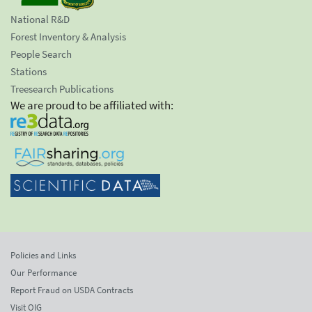
National R&D
Forest Inventory & Analysis
People Search
Stations
Treesearch Publications
We are proud to be affiliated with:
Policies and Links
Our Performance
Report Fraud on USDA Contracts
Visit OIG