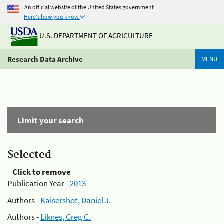
An official website of the United States government
Here's how you know
U.S. DEPARTMENT OF AGRICULTURE
Research Data Archive
MENU
Limit your search
Selected
Click to remove
Publication Year -
2013
Authors -
Kaisershot, Daniel J.
Authors -
Liknes, Greg C.