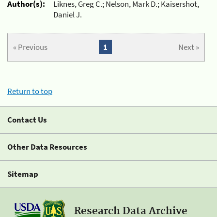
Author(s):
Liknes, Greg C.; Nelson, Mark D.; Kaisershot,
Daniel J.
« Previous
1
Next »
Return to top
Contact Us
Other Data Resources
Sitemap
Research Data Archive