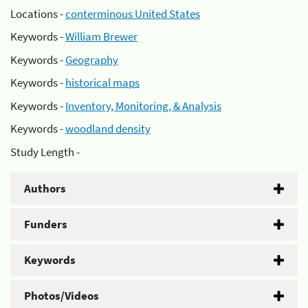
Locations -
conterminous United States
Keywords -
William Brewer
Keywords -
Geography
Keywords -
historical maps
Keywords -
Inventory, Monitoring, & Analysis
Keywords -
woodland density
Study Length -
Authors
Funders
Keywords
Photos/Videos