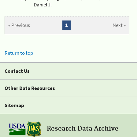
Daniel J.
« Previous
1
Next »
Return to top
Contact Us
Other Data Resources
Sitemap
Research Data Archive