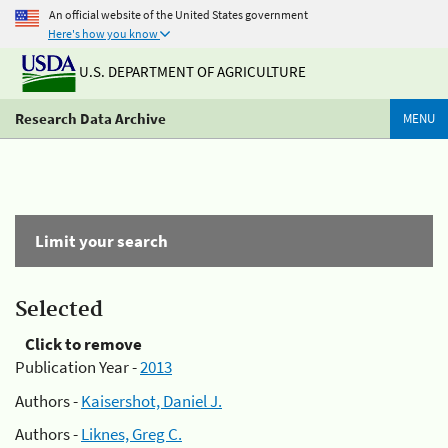
An official website of the United States government
Here's how you know
U.S. DEPARTMENT OF AGRICULTURE
Research Data Archive
MENU
Limit your search
Selected
Click to remove
Publication Year -
2013
Authors -
Kaisershot, Daniel J.
Authors -
Liknes, Greg C.