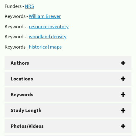
Funders -
NRS
Keywords -
William Brewer
Keywords -
resource inventory
Keywords -
woodland density
Keywords -
historical maps
Authors
Locations
Keywords
Study Length
Photos/Videos