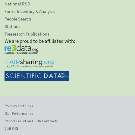
National R&D
Forest Inventory & Analysis
People Search
Stations
Treesearch Publications
We are proud to be affiliated with:
Policies and Links
Our Performance
Report Fraud on USDA Contracts
Visit OIG