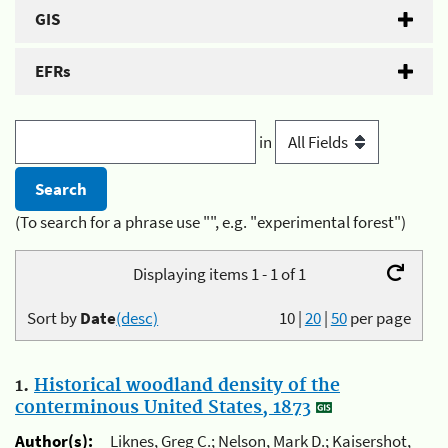
GIS
EFRs
in
(To search for a phrase use "", e.g. "experimental forest")
Displaying items 1 - 1 of 1
Sort by
Date
(desc)
10
|
20
|
50
per page
1.
Historical woodland density of the
conterminous United States, 1873
Author(s):
Liknes, Greg C.; Nelson, Mark D.; Kaisershot,