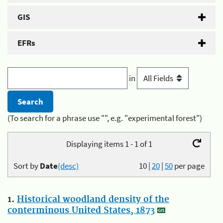
GIS
EFRs
in
(To search for a phrase use "", e.g. "experimental forest")
Displaying items 1 - 1 of 1
Sort by
Date
(desc)
10
|
20
|
50
per page
1.
Historical woodland density of the
conterminous United States, 1873