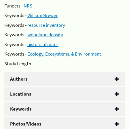
Funders -
NRS
Keywords -
William Brewer
Keywords -
resource inventory
Keywords -
woodland density
Keywords -
historical maps
Keywords -
Ecology, Ecosystems, & Environment
Study Length -
Authors
Locations
Keywords
Photos/Videos