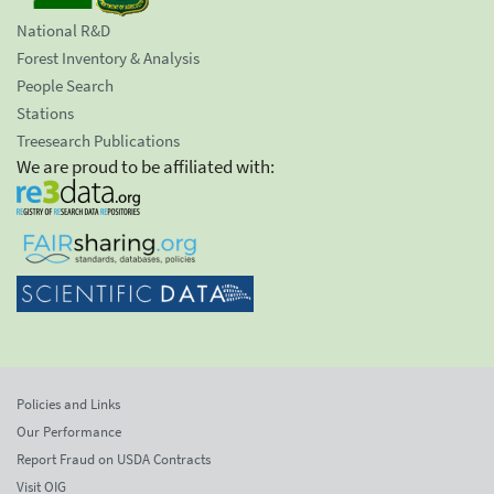
National R&D
Forest Inventory & Analysis
People Search
Stations
Treesearch Publications
We are proud to be affiliated with:
Policies and Links
Our Performance
Report Fraud on USDA Contracts
Visit OIG