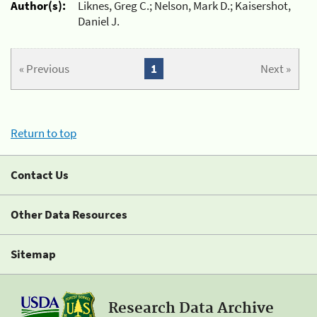
Author(s):
Liknes, Greg C.; Nelson, Mark D.; Kaisershot,
Daniel J.
« Previous
1
Next »
Return to top
Contact Us
Other Data Resources
Sitemap
Research Data Archive