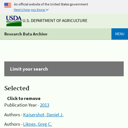
An official website of the United States government
Here's how you know
U.S. DEPARTMENT OF AGRICULTURE
Research Data Archive
MENU
Limit your search
Selected
Click to remove
Publication Year -
2013
Authors -
Kaisershot, Daniel J.
Authors -
Liknes, Greg C.