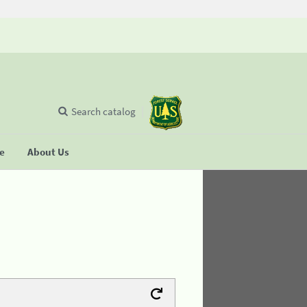
Search catalog
se
About Us