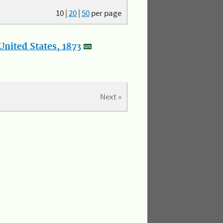
10
|
20
|
50
per page
nited States, 1873
Next »