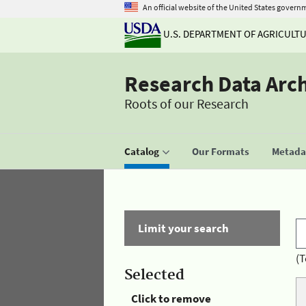
An official website of the United States govern
U.S. DEPARTMENT OF AGRICULT
Research Data Arc
Roots of our Research
Catalog
Our Formats
Metadat
Limit your search
(T
Selected
Click to remove