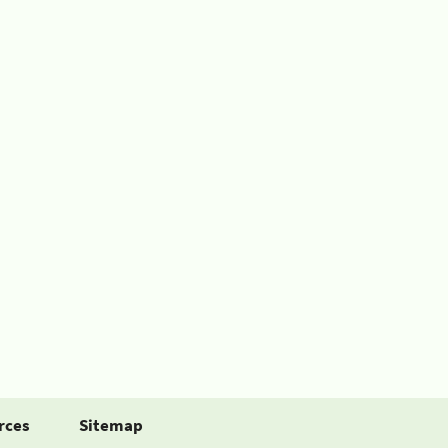
rces
Sitemap