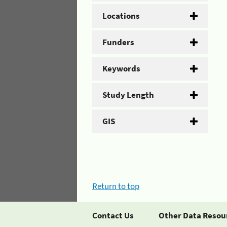
Locations
Funders
Keywords
Study Length
GIS
Return to top
Contact Us
Other Data Resou