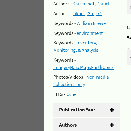
Authors -
Kaisershot, Daniel J.
Authors -
Liknes, Greg C.
Keywords -
William Brewer
1
Keywords -
environment
A
Keywords -
Inventory,
Monitoring, & Analysis
Keywords -
imageryBaseMapsEarthCover
Photos/Videos -
Non-media
collections only
EFRs -
Other
Publication Year
Authors