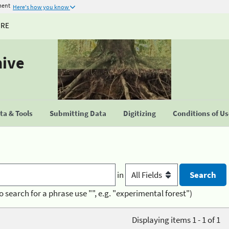
ment
Here's how you know
URE
hive
a & Tools
Submitting Data
Digitizing
Conditions of U
in
o search for a phrase use "", e.g. "experimental forest")
Displaying items 1 - 1 of 1