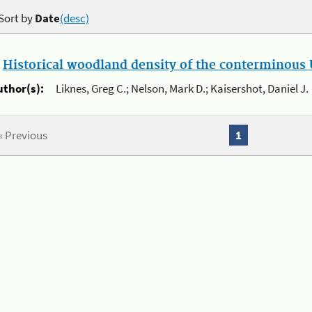
Sort by
Date
(desc)
.
Historical woodland density of the conterminous U
uthor(s):
Liknes, Greg C.; Nelson, Mark D.; Kaisershot, Daniel J.
« Previous
1