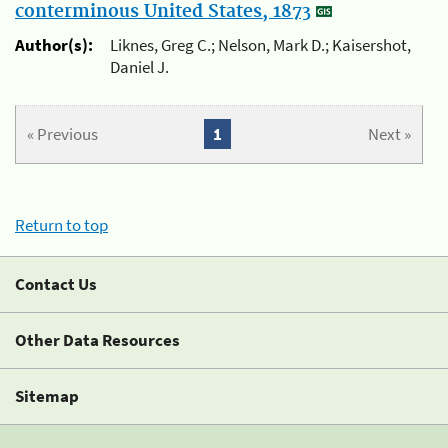
conterminous United States, 1873
Author(s):
Liknes, Greg C.; Nelson, Mark D.; Kaisershot,
Daniel J.
« Previous
1
Next »
Return to top
Contact Us
Other Data Resources
Sitemap