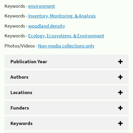
Keywords -
environment
Keywords -
Inventory, Monitoring, & Analysis
Keywords -
woodland density
Keywords -
Ecology, Ecosystems, & Environment
Photos/Videos -
Non-media collections only
Publication Year
Authors
Locations
Funders
Keywords