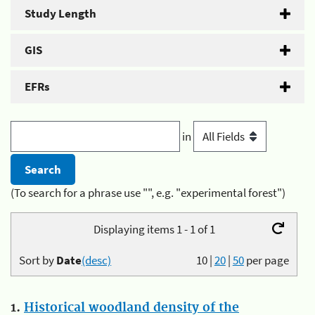
Study Length
GIS
EFRs
in
(To search for a phrase use "", e.g. "experimental forest")
Displaying items 1 - 1 of 1
Sort by
Date
(desc)
10
|
20
|
50
per page
1.
Historical woodland density of the