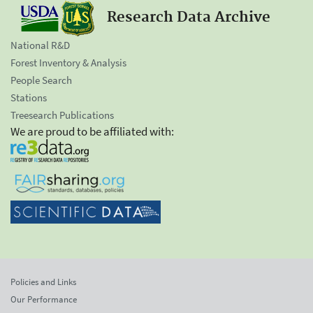
Research Data Archive
National R&D
Forest Inventory & Analysis
People Search
Stations
Treesearch Publications
We are proud to be affiliated with:
Policies and Links
Our Performance