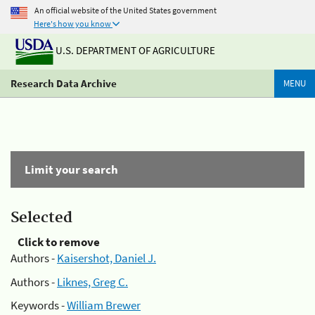
An official website of the United States government
Here's how you know
U.S. DEPARTMENT OF AGRICULTURE
Research Data Archive
MENU
Limit your search
Selected
Click to remove
Authors -
Kaisershot, Daniel J.
Authors -
Liknes, Greg C.
Keywords -
William Brewer