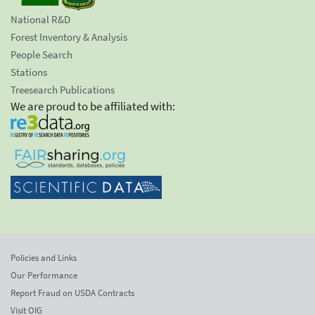
National R&D
Forest Inventory & Analysis
People Search
Stations
Treesearch Publications
We are proud to be affiliated with:
Policies and Links
Our Performance
Report Fraud on USDA Contracts
Visit OIG