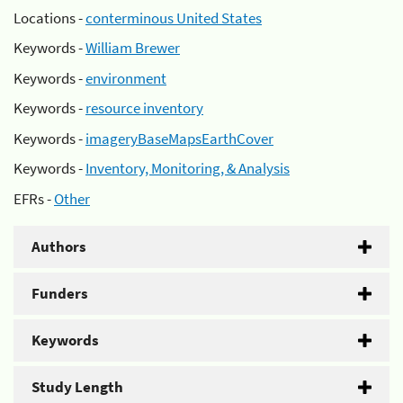
Locations -
conterminous United States
Keywords -
William Brewer
Keywords -
environment
Keywords -
resource inventory
Keywords -
imageryBaseMapsEarthCover
Keywords -
Inventory, Monitoring, & Analysis
EFRs -
Other
Authors
Funders
Keywords
Study Length