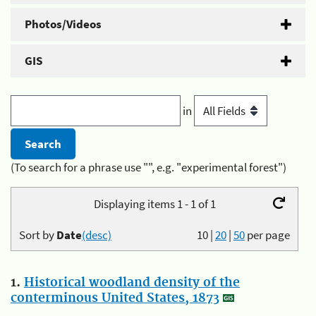
Photos/Videos
GIS
in
(To search for a phrase use "", e.g. "experimental forest")
Displaying items 1 - 1 of 1
Sort by
Date
(desc)
10
|
20
|
50
per page
1.
Historical woodland density of the
conterminous United States, 1873