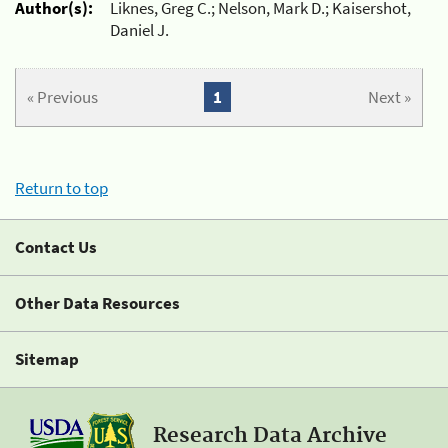
Author(s):
Liknes, Greg C.; Nelson, Mark D.; Kaisershot,
Daniel J.
« Previous
1
Next »
Return to top
Contact Us
Other Data Resources
Sitemap
Research Data Archive