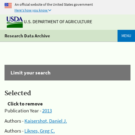
An official website of the United States government
Here's how you know
U.S. DEPARTMENT OF AGRICULTURE
Research Data Archive
MENU
Limit your search
Selected
Click to remove
Publication Year -
2013
Authors -
Kaisershot, Daniel J.
Authors -
Liknes, Greg C.