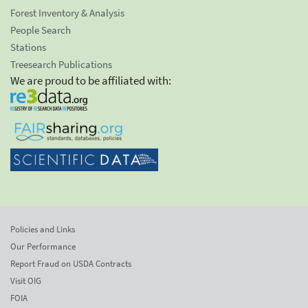
Forest Inventory & Analysis
People Search
Stations
Treesearch Publications
We are proud to be affiliated with:
Policies and Links
Our Performance
Report Fraud on USDA Contracts
Visit OIG
FOIA