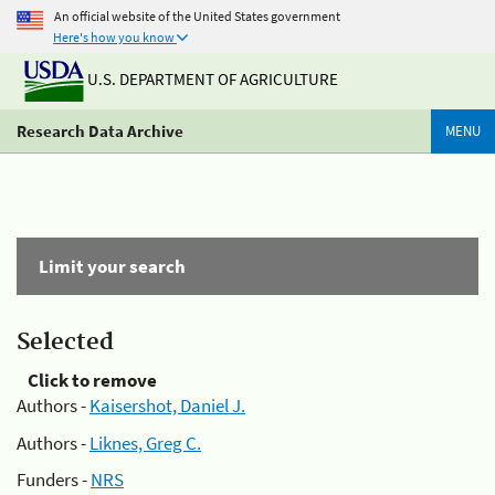
An official website of the United States government
Here's how you know
U.S. DEPARTMENT OF AGRICULTURE
Research Data Archive
MENU
Limit your search
Selected
Click to remove
Authors -
Kaisershot, Daniel J.
Authors -
Liknes, Greg C.
Funders -
NRS