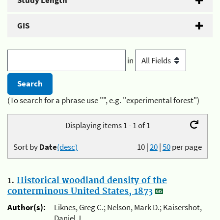
Study Length
GIS
in
(To search for a phrase use "", e.g. "experimental forest")
Displaying items 1 - 1 of 1
Sort by
Date
(desc)
10
|
20
|
50
per page
1.
Historical woodland density of the
conterminous United States, 1873
Author(s):
Liknes, Greg C.; Nelson, Mark D.; Kaisershot,
Daniel J.