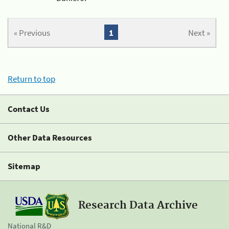
« Previous
1
Next »
Return to top
Contact Us
Other Data Resources
Sitemap
Research Data Archive
National R&D