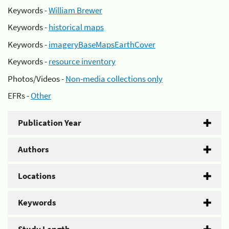
Keywords -
William Brewer
Keywords -
historical maps
Keywords -
imageryBaseMapsEarthCover
Keywords -
resource inventory
Photos/Videos -
Non-media collections only
EFRs -
Other
Publication Year
Authors
Locations
Keywords