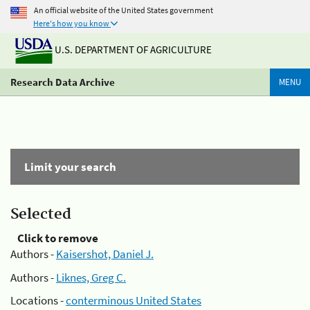
An official website of the United States government
Here's how you know
U.S. DEPARTMENT OF AGRICULTURE
Research Data Archive
MENU
Limit your search
Selected
Click to remove
Authors -
Kaisershot, Daniel J.
Authors -
Liknes, Greg C.
Locations -
conterminous United States