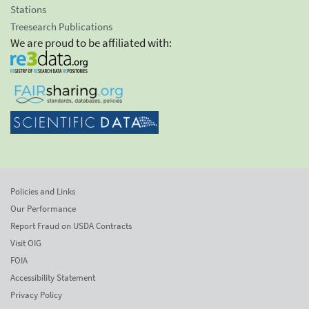
Stations
Treesearch Publications
We are proud to be affiliated with:
Policies and Links
Our Performance
Report Fraud on USDA Contracts
Visit OIG
FOIA
Accessibility Statement
Privacy Policy