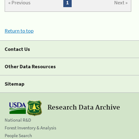
« Previous
1
Next »
Return to top
Contact Us
Other Data Resources
Sitemap
Research Data Archive
National R&D
Forest Inventory & Analysis
People Search