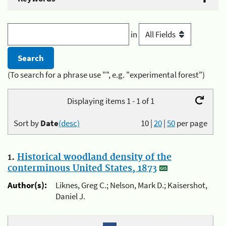
in
(To search for a phrase use "", e.g. "experimental forest")
Displaying items 1 - 1 of 1
Sort by
Date
(desc)
10
|
20
|
50
per page
1.
Historical woodland density of the
conterminous United States, 1873
Author(s):
Liknes, Greg C.; Nelson, Mark D.; Kaisershot,
Daniel J.