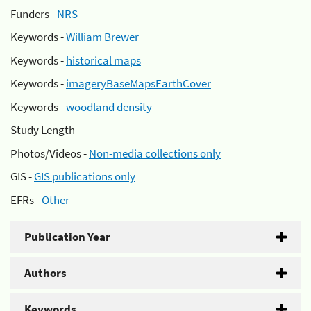
Funders -
NRS
Keywords -
William Brewer
Keywords -
historical maps
Keywords -
imageryBaseMapsEarthCover
Keywords -
woodland density
Study Length -
Photos/Videos -
Non-media collections only
GIS -
GIS publications only
EFRs -
Other
Publication Year
Authors
Keywords