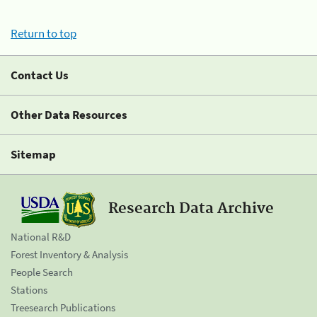
Return to top
Contact Us
Other Data Resources
Sitemap
Research Data Archive
National R&D
Forest Inventory & Analysis
People Search
Stations
Treesearch Publications