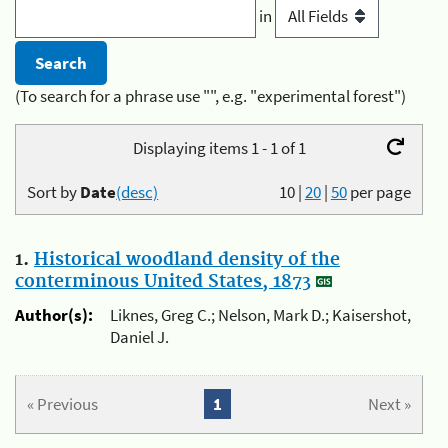
in
(To search for a phrase use "", e.g. "experimental forest")
Displaying items 1 - 1 of 1
Sort by
Date
(desc)
10
|
20
|
50
per page
1.
Historical woodland density of the
conterminous United States, 1873
Author(s):
Liknes, Greg C.; Nelson, Mark D.; Kaisershot,
Daniel J.
« Previous
1
Next »