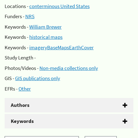
Locations -
conterminous United States
Funders -
NRS
Keywords -
William Brewer
Keywords -
historical maps
Keywords -
imageryBaseMapsEarthCover
Study Length -
Photos/Videos -
Non-media collections only
GIS -
GIS publications only
EFRs -
Other
Authors
Keywords