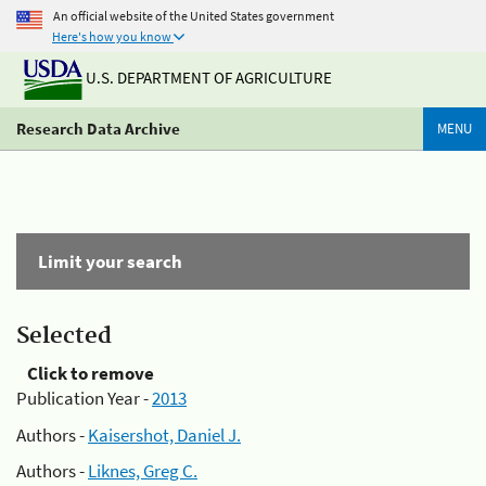
An official website of the United States government
Here's how you know
U.S. DEPARTMENT OF AGRICULTURE
Research Data Archive
MENU
Limit your search
Selected
Click to remove
Publication Year -
2013
Authors -
Kaisershot, Daniel J.
Authors -
Liknes, Greg C.