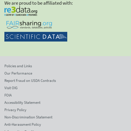
We are proud to be affiliated with:
Policies and Links
Our Performance
Report Fraud on USDA Contracts
Visit OIG
FOIA
Accessibility Statement
Privacy Policy
Non-Discrimination Statement
Anti-Harassment Policy