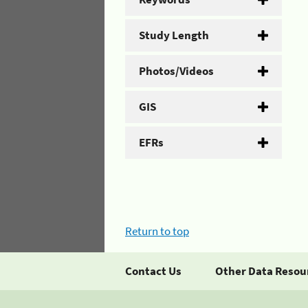
Study Length
Photos/Videos
GIS
EFRs
Return to top
Contact Us
Other Data Resou