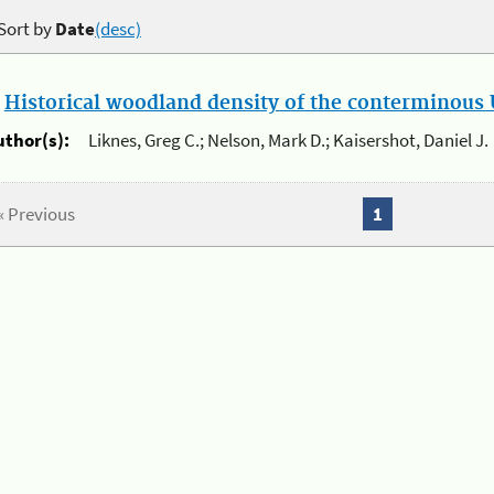
Sort by
Date
(desc)
.
Historical woodland density of the conterminous U
uthor(s):
Liknes, Greg C.; Nelson, Mark D.; Kaisershot, Daniel J.
« Previous
1