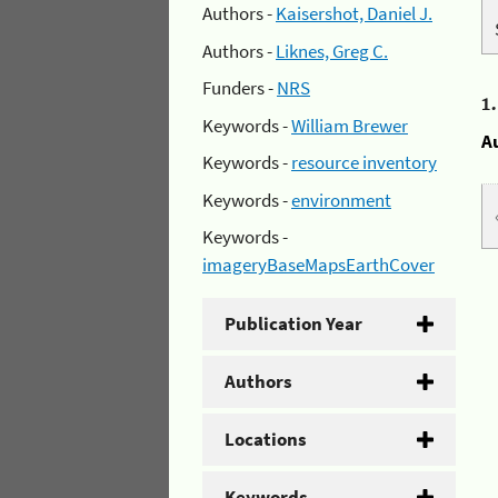
Authors -
Kaisershot, Daniel J.
Authors -
Liknes, Greg C.
Funders -
NRS
1
Keywords -
William Brewer
A
Keywords -
resource inventory
Keywords -
environment
Keywords -
imageryBaseMapsEarthCover
Publication Year
Authors
Locations
Keywords