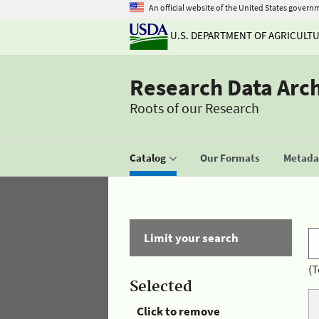
An official website of the United States govern
U.S. DEPARTMENT OF AGRICULT
Research Data Arc
Roots of our Research
Catalog
Our Formats
Metadat
Limit your search
(T
Selected
Click to remove