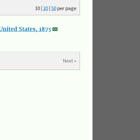
10
|
20
|
50
per page
nited States, 1873
Next »