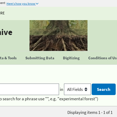
ment
Here's how you know
URE
hive
a & Tools
Submitting Data
Digitizing
Conditions of U
in
o search for a phrase use "", e.g. "experimental forest")
Displaying items 1 - 1 of 1