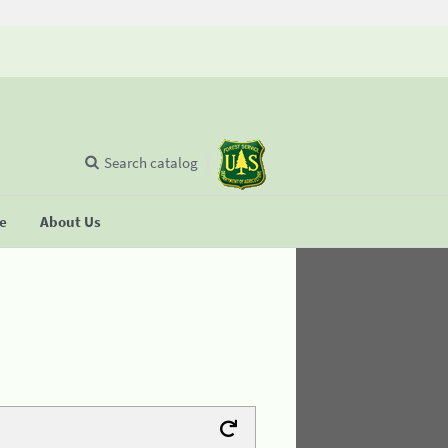
Search catalog
se
About Us