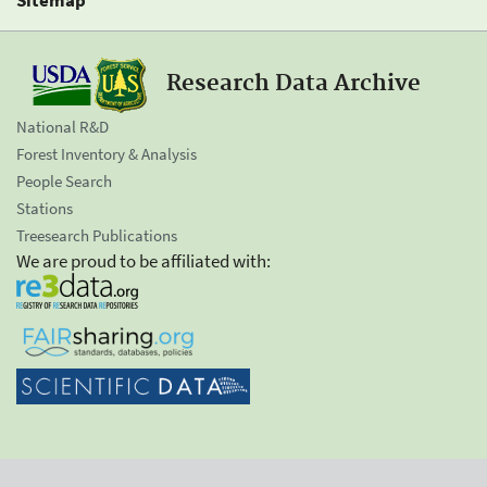
Research Data Archive
National R&D
Forest Inventory & Analysis
People Search
Stations
Treesearch Publications
We are proud to be affiliated with: