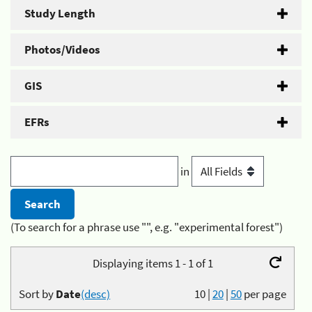
Study Length
Photos/Videos
GIS
EFRs
in
(To search for a phrase use "", e.g. "experimental forest")
Displaying items 1 - 1 of 1
Sort by
Date
(desc)
10
|
20
|
50
per page