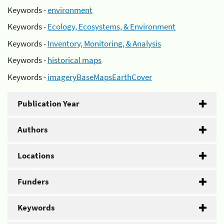
Keywords -
environment
Keywords -
Ecology, Ecosystems, & Environment
Keywords -
Inventory, Monitoring, & Analysis
Keywords -
historical maps
Keywords -
imageryBaseMapsEarthCover
Publication Year
Authors
Locations
Funders
Keywords