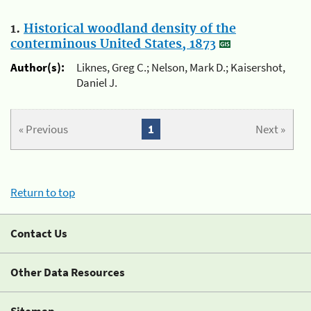
1.
Historical woodland density of the
conterminous United States, 1873
Author(s):
Liknes, Greg C.; Nelson, Mark D.; Kaisershot,
Daniel J.
« Previous
1
Next »
Return to top
Contact Us
Other Data Resources
Sitemap