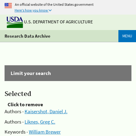
An official website of the United States government
Here's how you know
U.S. DEPARTMENT OF AGRICULTURE
Research Data Archive
MENU
Limit your search
Selected
Click to remove
Authors -
Kaisershot, Daniel J.
Authors -
Liknes, Greg C.
Keywords -
William Brewer