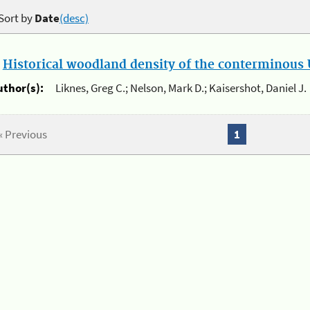
Sort by
Date
(desc)
.
Historical woodland density of the conterminous U
uthor(s):
Liknes, Greg C.; Nelson, Mark D.; Kaisershot, Daniel J.
« Previous
1