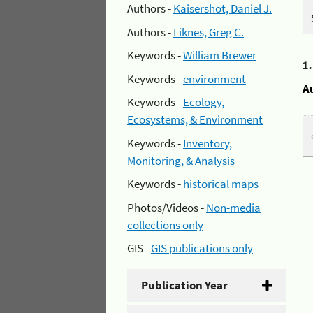
Authors -
Kaisershot, Daniel J.
Authors -
Liknes, Greg C.
Keywords -
William Brewer
1
Keywords -
environment
A
Keywords -
Ecology,
Ecosystems, & Environment
Keywords -
Inventory,
Monitoring, & Analysis
Keywords -
historical maps
Photos/Videos -
Non-media
collections only
GIS -
GIS publications only
Publication Year