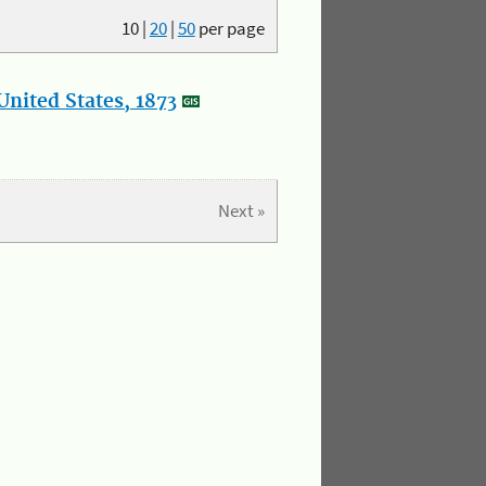
10
|
20
|
50
per page
nited States, 1873
Next »