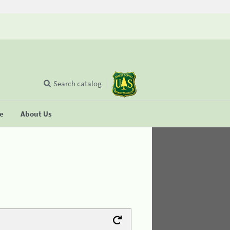
Search catalog
se
About Us