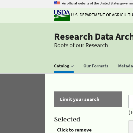
An official website of the United States govern
U.S. DEPARTMENT OF AGRICULT
Research Data Arc
Roots of our Research
Catalog
Our Formats
Metadat
Limit your search
(T
Selected
Click to remove