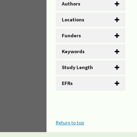
Authors
Locations
Funders
Keywords
Study Length
EFRs
Return to top