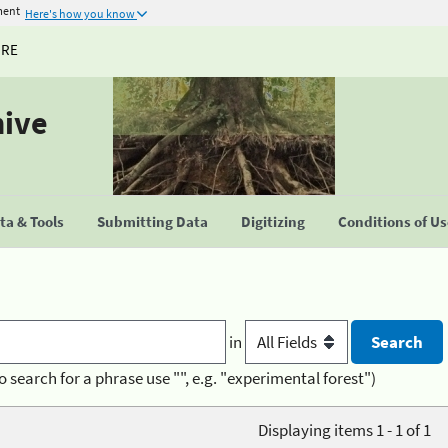
ment
Here's how you know
URE
hive
a & Tools
Submitting Data
Digitizing
Conditions of U
in
o search for a phrase use "", e.g. "experimental forest")
Displaying items 1 - 1 of 1