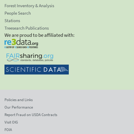
Forest Inventory & Analysis
People Search
Stations
Treesearch Publications
We are proud to be affiliated with:
Policies and Links
Our Performance
Report Fraud on USDA Contracts
Visit OIG
FOIA