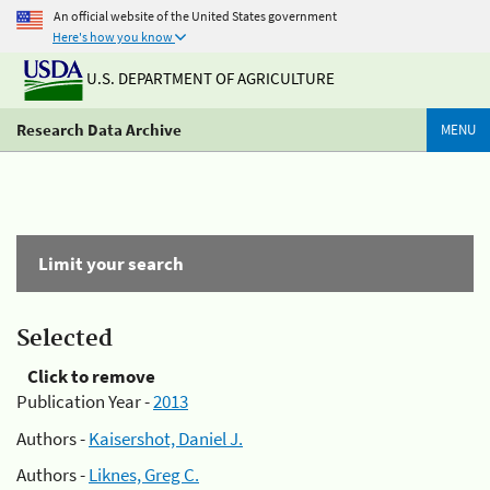
An official website of the United States government
Here's how you know
U.S. DEPARTMENT OF AGRICULTURE
Research Data Archive
MENU
Limit your search
Selected
Click to remove
Publication Year -
2013
Authors -
Kaisershot, Daniel J.
Authors -
Liknes, Greg C.