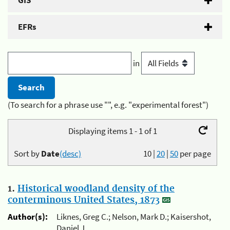
GIS
EFRs
in
(To search for a phrase use "", e.g. "experimental forest")
Displaying items 1 - 1 of 1
Sort by
Date
(desc)
10
|
20
|
50
per page
1.
Historical woodland density of the
conterminous United States, 1873
Author(s):
Liknes, Greg C.; Nelson, Mark D.; Kaisershot,
Daniel J.