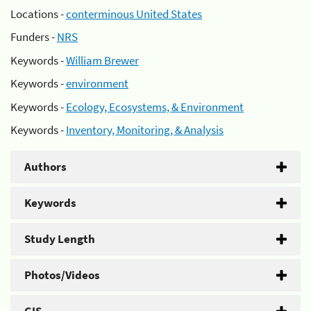
Locations -
conterminous United States
Funders -
NRS
Keywords -
William Brewer
Keywords -
environment
Keywords -
Ecology, Ecosystems, & Environment
Keywords -
Inventory, Monitoring, & Analysis
Authors
Keywords
Study Length
Photos/Videos