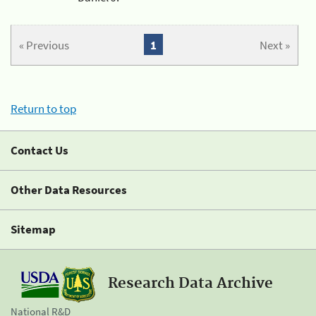
« Previous
1
Next »
Return to top
Contact Us
Other Data Resources
Sitemap
Research Data Archive
National R&D