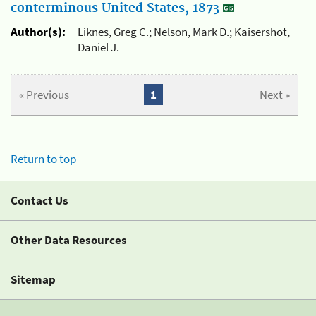
conterminous United States, 1873
Author(s):
Liknes, Greg C.; Nelson, Mark D.; Kaisershot,
Daniel J.
« Previous
1
Next »
Return to top
Contact Us
Other Data Resources
Sitemap