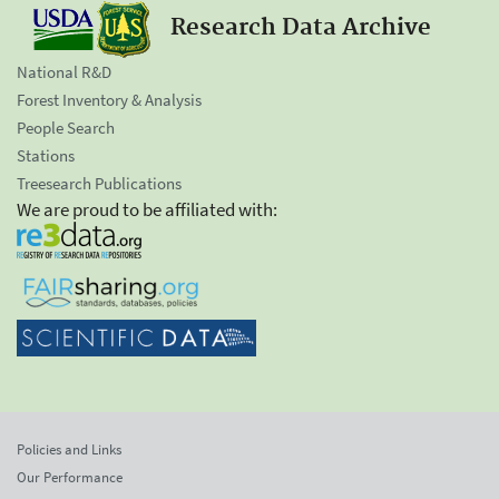
Research Data Archive
National R&D
Forest Inventory & Analysis
People Search
Stations
Treesearch Publications
We are proud to be affiliated with:
Policies and Links
Our Performance