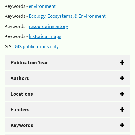
Keywords -
environment
Keywords -
Ecology, Ecosystems, & Environment
Keywords -
resource inventory
Keywords -
historical maps
GIS -
GIS publications only
Publication Year
Authors
Locations
Funders
Keywords