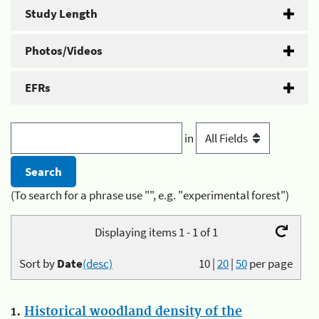
Study Length
Photos/Videos
EFRs
in
(To search for a phrase use "", e.g. "experimental forest")
Displaying items 1 - 1 of 1
Sort by
Date
(desc)
10
|
20
|
50
per page
1.
Historical woodland density of the