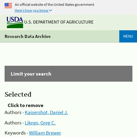
An official website of the United States government
Here's how you know
U.S. DEPARTMENT OF AGRICULTURE
Research Data Archive
MENU
Limit your search
Selected
Click to remove
Authors -
Kaisershot, Daniel J.
Authors -
Liknes, Greg C.
Keywords -
William Brewer