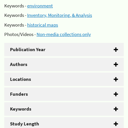
Keywords -
environment
Keywords -
Inventory, Monitoring, & Analysis
Keywords -
historical maps
Photos/Videos -
Non-media collections only
Publication Year
Authors
Locations
Funders
Keywords
Study Length