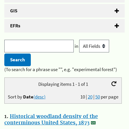
GIS
EFRs
in
(To search for a phrase use "", e.g. "experimental forest")
Displaying items 1 - 1 of 1
Sort by
Date
(desc)
10
|
20
|
50
per page
1.
Historical woodland density of the
conterminous United States, 1873