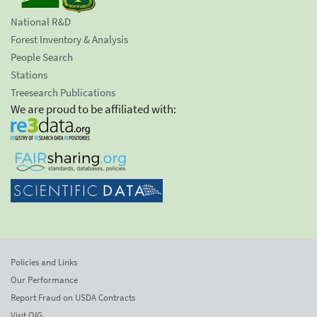
National R&D
Forest Inventory & Analysis
People Search
Stations
Treesearch Publications
We are proud to be affiliated with:
Policies and Links
Our Performance
Report Fraud on USDA Contracts
Visit OIG