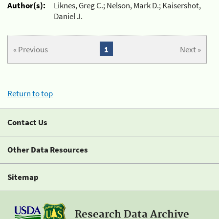
Author(s):
Liknes, Greg C.; Nelson, Mark D.; Kaisershot,
Daniel J.
« Previous
1
Next »
Return to top
Contact Us
Other Data Resources
Sitemap
Research Data Archive