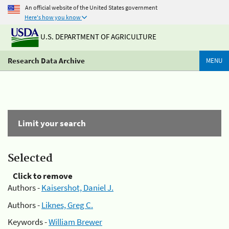
An official website of the United States government
Here's how you know
U.S. DEPARTMENT OF AGRICULTURE
Research Data Archive
MENU
Limit your search
Selected
Click to remove
Authors -
Kaisershot, Daniel J.
Authors -
Liknes, Greg C.
Keywords -
William Brewer