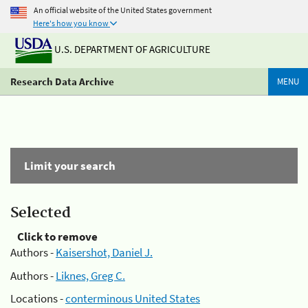
An official website of the United States government
Here's how you know
U.S. DEPARTMENT OF AGRICULTURE
Research Data Archive
MENU
Limit your search
Selected
Click to remove
Authors -
Kaisershot, Daniel J.
Authors -
Liknes, Greg C.
Locations -
conterminous United States