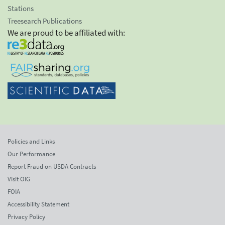
Stations
Treesearch Publications
We are proud to be affiliated with:
Policies and Links
Our Performance
Report Fraud on USDA Contracts
Visit OIG
FOIA
Accessibility Statement
Privacy Policy