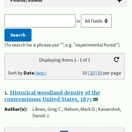
Photos/Videos
in
(To search for a phrase use "", e.g. "experimental forest")
Displaying items 1 - 1 of 1
Sort by
Date
(desc)
10
|
20
|
50
per page
1.
Historical woodland density of the
conterminous United States, 1873
Author(s):
Liknes, Greg C.; Nelson, Mark D.; Kaisershot,
Daniel J.