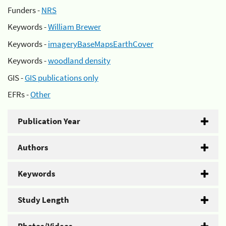
Funders -
NRS
Keywords -
William Brewer
Keywords -
imageryBaseMapsEarthCover
Keywords -
woodland density
GIS -
GIS publications only
EFRs -
Other
Publication Year
Authors
Keywords
Study Length