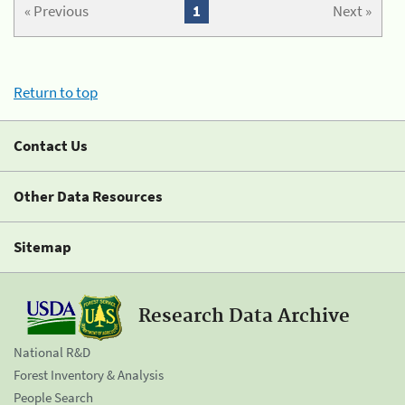
« Previous
1
Next »
Return to top
Contact Us
Other Data Resources
Sitemap
Research Data Archive
National R&D
Forest Inventory & Analysis
People Search