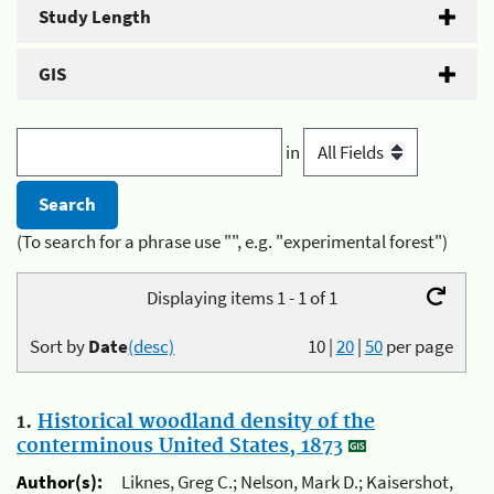
Study Length
GIS
in
(To search for a phrase use "", e.g. "experimental forest")
Displaying items 1 - 1 of 1
Sort by
Date
(desc)
10
|
20
|
50
per page
1.
Historical woodland density of the
conterminous United States, 1873
Author(s):
Liknes, Greg C.; Nelson, Mark D.; Kaisershot,