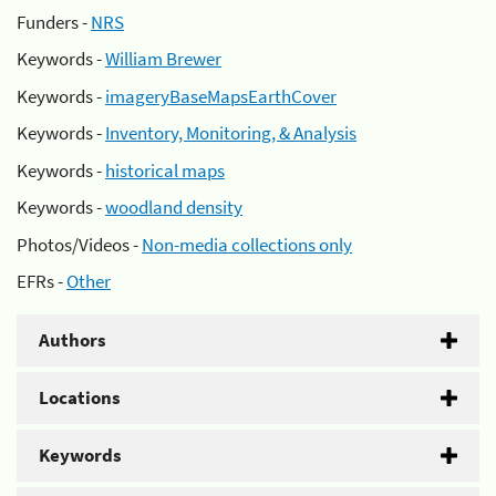
Funders -
NRS
Keywords -
William Brewer
Keywords -
imageryBaseMapsEarthCover
Keywords -
Inventory, Monitoring, & Analysis
Keywords -
historical maps
Keywords -
woodland density
Photos/Videos -
Non-media collections only
EFRs -
Other
Authors
Locations
Keywords