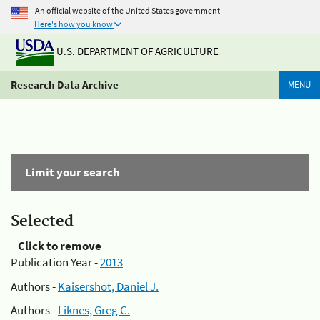
An official website of the United States government
Here's how you know
U.S. DEPARTMENT OF AGRICULTURE
Research Data Archive
MENU
Limit your search
Selected
Click to remove
Publication Year -
2013
Authors -
Kaisershot, Daniel J.
Authors -
Liknes, Greg C.