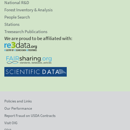
National R&D
Forest Inventory & Analysis
People Search
Stations
Treesearch Publications
We are proud to be affiliated with:
Policies and Links
Our Performance
Report Fraud on USDA Contracts
Visit OIG