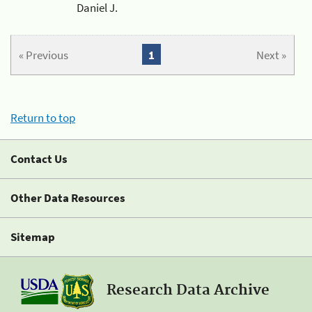
Daniel J.
« Previous
1
Next »
Return to top
Contact Us
Other Data Resources
Sitemap
Research Data Archive