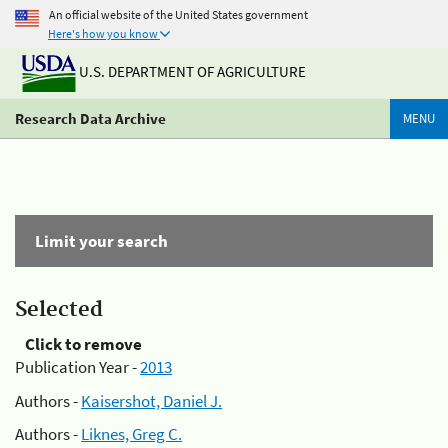
An official website of the United States government
Here's how you know
U.S. DEPARTMENT OF AGRICULTURE
Research Data Archive
MENU
Limit your search
Selected
Click to remove
Publication Year -
2013
Authors -
Kaisershot, Daniel J.
Authors -
Liknes, Greg C.