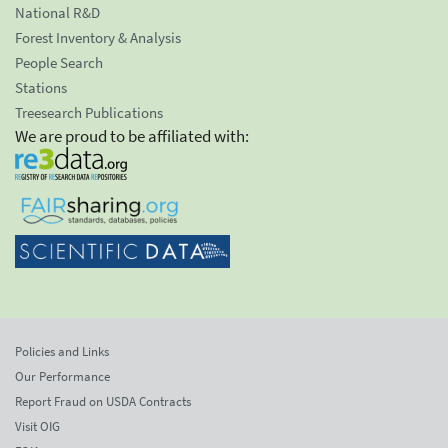
National R&D
Forest Inventory & Analysis
People Search
Stations
Treesearch Publications
We are proud to be affiliated with:
Policies and Links
Our Performance
Report Fraud on USDA Contracts
Visit OIG