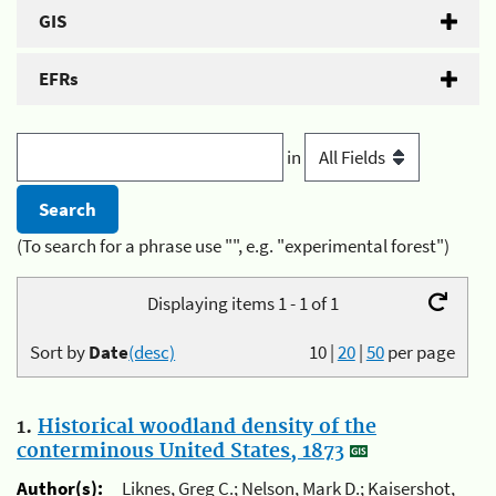
GIS
EFRs
in
(To search for a phrase use "", e.g. "experimental forest")
Displaying items 1 - 1 of 1
Sort by
Date
(desc)
10
|
20
|
50
per page
1.
Historical woodland density of the
conterminous United States, 1873
Author(s):
Liknes, Greg C.; Nelson, Mark D.; Kaisershot,