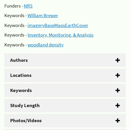
Funders -
NRS
Keywords -
William Brewer
Keywords -
imageryBaseMapsEarthCover
Keywords -
Inventory, Monitoring, & Analysis
Keywords -
woodland density
Authors
Locations
Keywords
Study Length
Photos/Videos