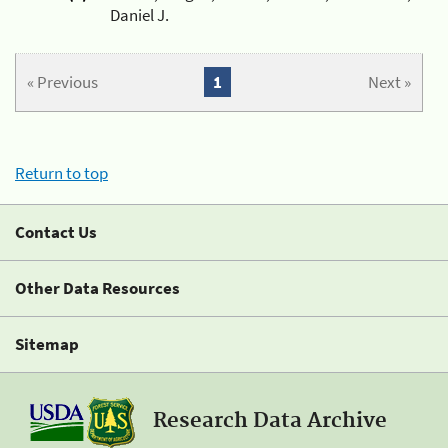
Daniel J.
« Previous
1
Next »
Return to top
Contact Us
Other Data Resources
Sitemap
Research Data Archive