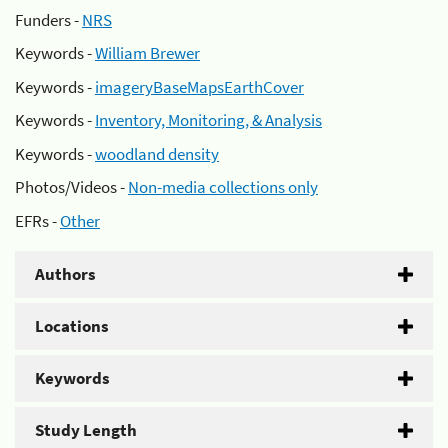
Funders -
NRS
Keywords -
William Brewer
Keywords -
imageryBaseMapsEarthCover
Keywords -
Inventory, Monitoring, & Analysis
Keywords -
woodland density
Photos/Videos -
Non-media collections only
EFRs -
Other
Authors
Locations
Keywords
Study Length