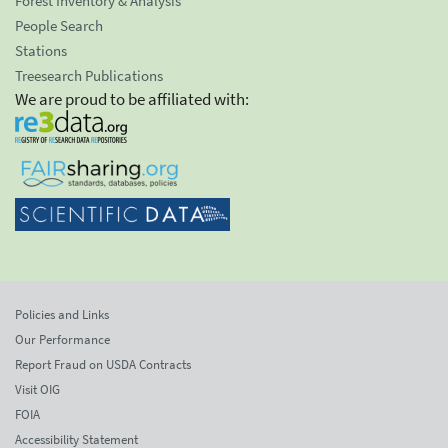
Forest Inventory & Analysis
People Search
Stations
Treesearch Publications
We are proud to be affiliated with:
Policies and Links
Our Performance
Report Fraud on USDA Contracts
Visit OIG
FOIA
Accessibility Statement