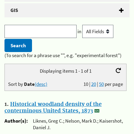
GIS
in
(To search for a phrase use "", e.g. "experimental forest")
Displaying items 1 - 1 of 1
Sort by
Date
(desc)
10
|
20
|
50
per page
1.
Historical woodland density of the
conterminous United States, 1873
Author(s):
Liknes, Greg C.; Nelson, Mark D.; Kaisershot,
Daniel J.