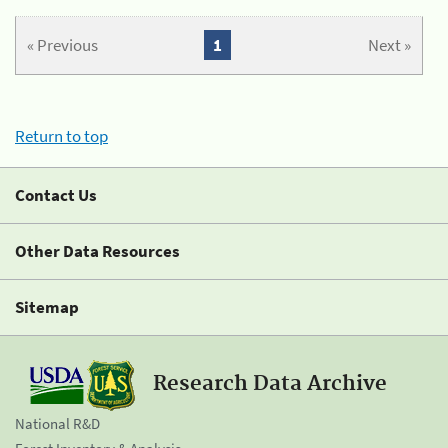
« Previous
1
Next »
Return to top
Contact Us
Other Data Resources
Sitemap
Research Data Archive
National R&D