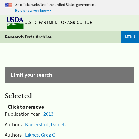
An official website of the United States government
Here's how you know
U.S. DEPARTMENT OF AGRICULTURE
Research Data Archive
MENU
Limit your search
Selected
Click to remove
Publication Year -
2013
Authors -
Kaisershot, Daniel J.
Authors -
Liknes, Greg C.