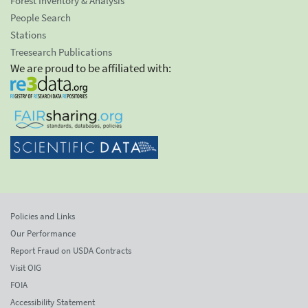
Forest Inventory & Analysis
People Search
Stations
Treesearch Publications
We are proud to be affiliated with:
Policies and Links
Our Performance
Report Fraud on USDA Contracts
Visit OIG
FOIA
Accessibility Statement