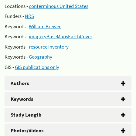
Locations -
conterminous United States
Funders -
NRS
Keywords -
William Brewer
Keywords -
imageryBaseMapsEarthCover
Keywords -
resource inventory
Keywords -
Geography
GIS -
GIS publications only
Authors
Keywords
Study Length
Photos/Videos