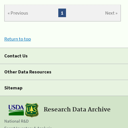
« Previous
1
Next »
Return to top
Contact Us
Other Data Resources
Sitemap
Research Data Archive
National R&D