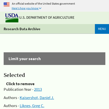
An official website of the United States government
Here's how you know
U.S. DEPARTMENT OF AGRICULTURE
Research Data Archive
MENU
Limit your search
Selected
Click to remove
Publication Year -
2013
Authors -
Kaisershot, Daniel J.
Authors -
Liknes, Greg C.