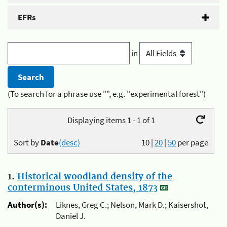
EFRs
in
(To search for a phrase use "", e.g. "experimental forest")
Displaying items 1 - 1 of 1
Sort by
Date
(desc)
10
|
20
|
50
per page
1.
Historical woodland density of the
conterminous United States, 1873
Author(s):
Liknes, Greg C.; Nelson, Mark D.; Kaisershot,
Daniel J.