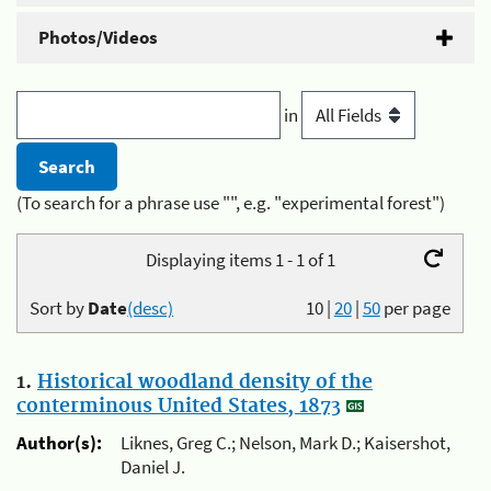
Photos/Videos
in
(To search for a phrase use "", e.g. "experimental forest")
Displaying items 1 - 1 of 1
Sort by
Date
(desc)
10
|
20
|
50
per page
1.
Historical woodland density of the
conterminous United States, 1873
Author(s):
Liknes, Greg C.; Nelson, Mark D.; Kaisershot,
Daniel J.