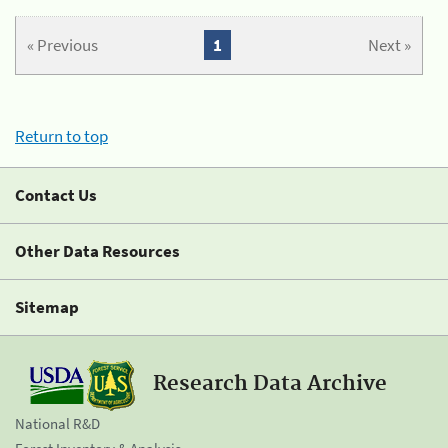
« Previous
1
Next »
Return to top
Contact Us
Other Data Resources
Sitemap
Research Data Archive
National R&D