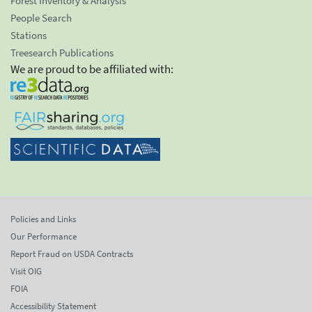
Forest Inventory & Analysis
People Search
Stations
Treesearch Publications
We are proud to be affiliated with:
Policies and Links
Our Performance
Report Fraud on USDA Contracts
Visit OIG
FOIA
Accessibility Statement