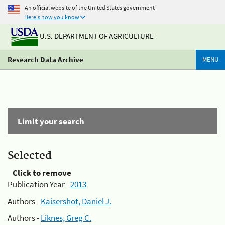
An official website of the United States government
Here's how you know
U.S. DEPARTMENT OF AGRICULTURE
Research Data Archive
MENU
Limit your search
Selected
Click to remove
Publication Year -
2013
Authors -
Kaisershot, Daniel J.
Authors -
Liknes, Greg C.