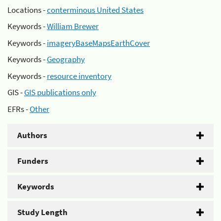
Locations -
conterminous United States
Keywords -
William Brewer
Keywords -
imageryBaseMapsEarthCover
Keywords -
Geography
Keywords -
resource inventory
GIS -
GIS publications only
EFRs -
Other
Authors
Funders
Keywords
Study Length