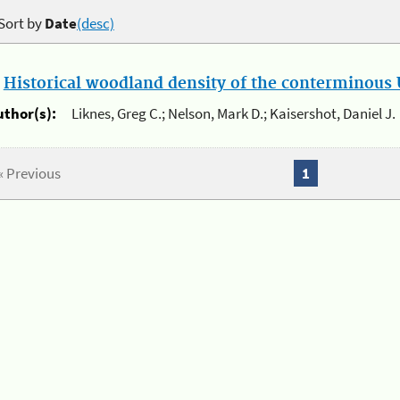
Sort by
Date
(desc)
.
Historical woodland density of the conterminous U
uthor(s):
Liknes, Greg C.; Nelson, Mark D.; Kaisershot, Daniel J.
« Previous
1