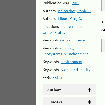
Publication Year -
2013
Authors -
Kaisershot, Daniel J.
Authors -
Liknes, Greg C.
1
Locations -
conterminous
A
United States
Keywords -
William Brewer
Keywords -
Ecology,
Ecosystems, & Environment
Keywords -
environment
Keywords -
woodland density
EFRs -
Other
Authors
Funders