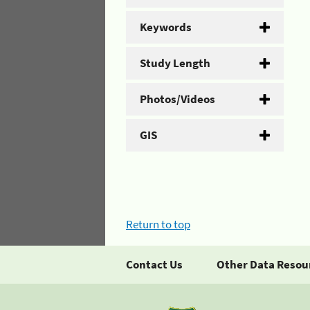
Keywords
Study Length
Photos/Videos
GIS
Return to top
Contact Us
Other Data Resou