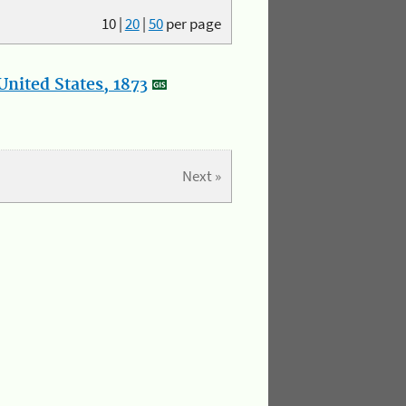
10
|
20
|
50
per page
nited States, 1873
Next »