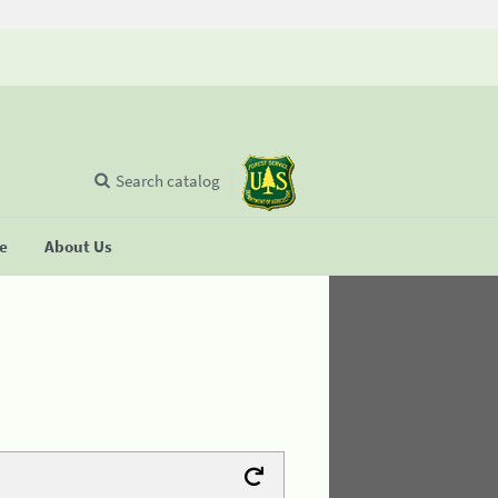
Search catalog
se
About Us