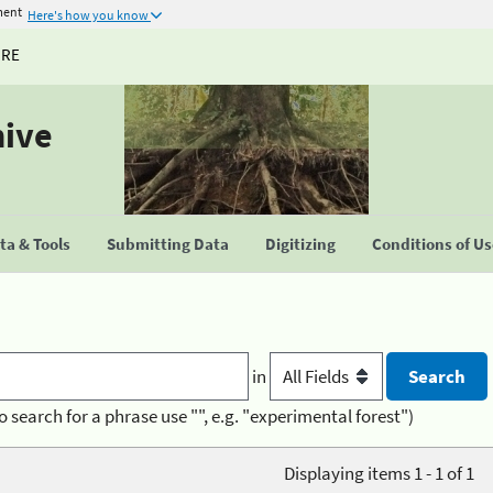
ment
Here's how you know
URE
hive
a & Tools
Submitting Data
Digitizing
Conditions of U
in
o search for a phrase use "", e.g. "experimental forest")
Displaying items 1 - 1 of 1