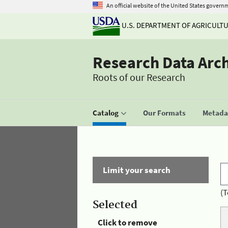
An official website of the United States govern
U.S. DEPARTMENT OF AGRICULT
Research Data Arc
Roots of our Research
Catalog
Our Formats
Metadat
Limit your search
(T
Selected
Click to remove