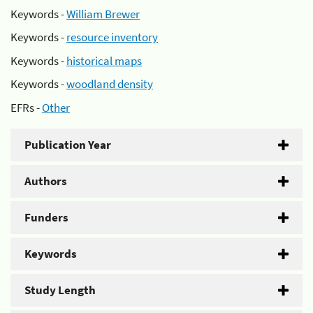
Keywords -
William Brewer
Keywords -
resource inventory
Keywords -
historical maps
Keywords -
woodland density
EFRs -
Other
Publication Year
Authors
Funders
Keywords
Study Length