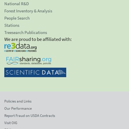
National R&D
Forest Inventory & Analysis
People Search
Stations
Treesearch Publications
We are proud to be affiliated with:
Policies and Links
Our Performance
Report Fraud on USDA Contracts
Visit OIG