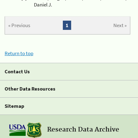
Daniel J.
« Previous
1
Next »
Return to top
Contact Us
Other Data Resources
Sitemap
Research Data Archive