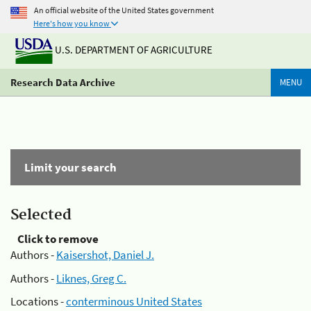
An official website of the United States government
Here's how you know
U.S. DEPARTMENT OF AGRICULTURE
Research Data Archive
MENU
Limit your search
Selected
Click to remove
Authors -
Kaisershot, Daniel J.
Authors -
Liknes, Greg C.
Locations -
conterminous United States