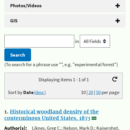
Photos/Videos
GIS
in
(To search for a phrase use "", e.g. "experimental forest")
Displaying items 1 - 1 of 1
Sort by
Date
(desc)
10
|
20
|
50
per page
1.
Historical woodland density of the
conterminous United States, 1873
Author(s):
Liknes, Greg C.; Nelson, Mark D.; Kaisershot,