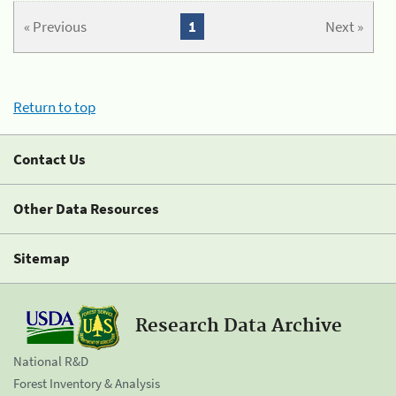
« Previous
1
Next »
Return to top
Contact Us
Other Data Resources
Sitemap
Research Data Archive
National R&D
Forest Inventory & Analysis