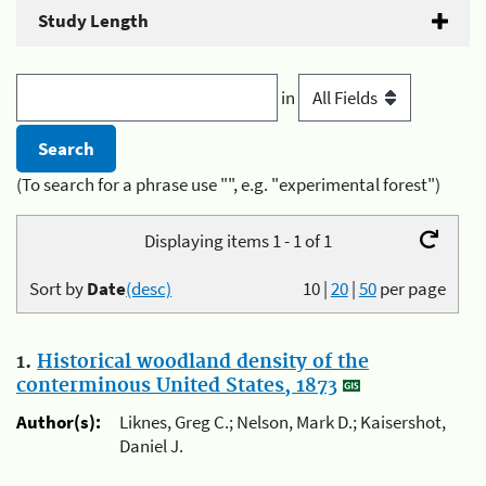
Study Length
in
(To search for a phrase use "", e.g. "experimental forest")
Displaying items 1 - 1 of 1
Sort by
Date
(desc)
10
|
20
|
50
per page
1.
Historical woodland density of the
conterminous United States, 1873
Author(s):
Liknes, Greg C.; Nelson, Mark D.; Kaisershot,
Daniel J.