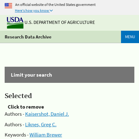
An official website of the United States government
Here's how you know
U.S. DEPARTMENT OF AGRICULTURE
Research Data Archive
MENU
Limit your search
Selected
Click to remove
Authors -
Kaisershot, Daniel J.
Authors -
Liknes, Greg C.
Keywords -
William Brewer