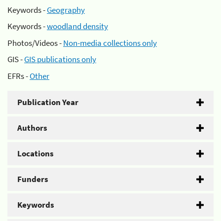
Keywords -
Geography
Keywords -
woodland density
Photos/Videos -
Non-media collections only
GIS -
GIS publications only
EFRs -
Other
Publication Year
Authors
Locations
Funders
Keywords