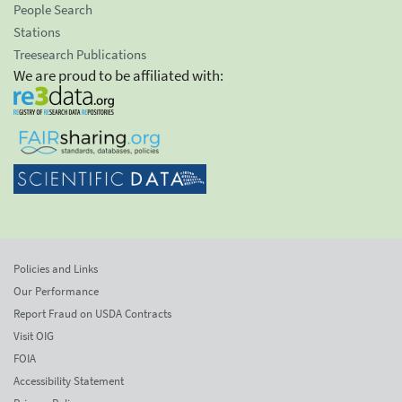
People Search
Stations
Treesearch Publications
We are proud to be affiliated with:
Policies and Links
Our Performance
Report Fraud on USDA Contracts
Visit OIG
FOIA
Accessibility Statement