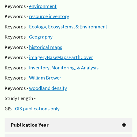
Keywords -
environment
Keywords -
resource inventory
Keywords -
Ecology, Ecosystems, & Environment
Keywords -
Geography
Keywords -
historical maps
Keywords -
imageryBaseMapsEarthCover
Keywords -
Inventory, Monitoring, & Analysis
Keywords -
William Brewer
Keywords -
woodland density
Study Length -
GIS -
GIS publications only
Publication Year