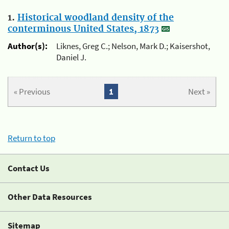
1.
Historical woodland density of the
conterminous United States, 1873
Author(s):
Liknes, Greg C.; Nelson, Mark D.; Kaisershot,
Daniel J.
« Previous
1
Next »
Return to top
Contact Us
Other Data Resources
Sitemap