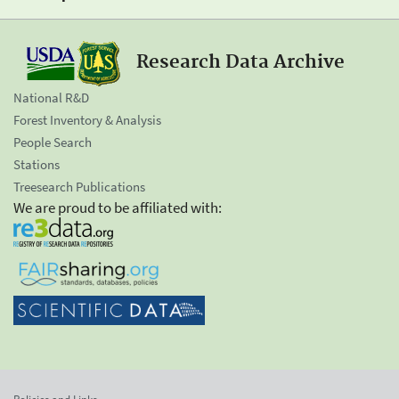
Research Data Archive
National R&D
Forest Inventory & Analysis
People Search
Stations
Treesearch Publications
We are proud to be affiliated with: