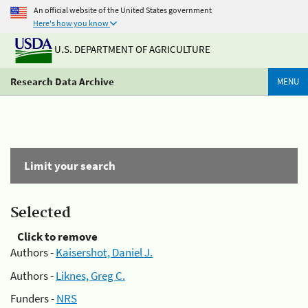
An official website of the United States government
Here's how you know
U.S. DEPARTMENT OF AGRICULTURE
Research Data Archive
MENU
Limit your search
Selected
Click to remove
Authors -
Kaisershot, Daniel J.
Authors -
Liknes, Greg C.
Funders -
NRS