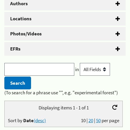
Authors
Locations
Photos/Videos
EFRs
in
(To search for a phrase use "", e.g. "experimental forest")
Displaying items 1 - 1 of 1
Sort by
Date
(desc)
10
|
20
|
50
per page