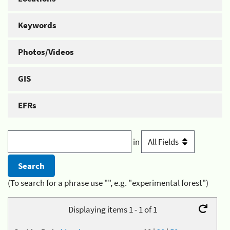
Keywords
Photos/Videos
GIS
EFRs
in
(To search for a phrase use "", e.g. "experimental forest")
Displaying items 1 - 1 of 1