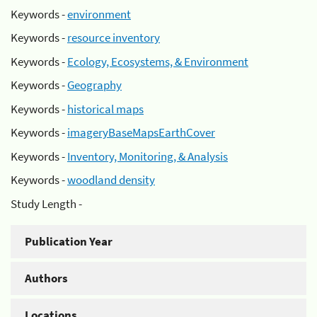
Keywords -
environment
Keywords -
resource inventory
Keywords -
Ecology, Ecosystems, & Environment
Keywords -
Geography
Keywords -
historical maps
Keywords -
imageryBaseMapsEarthCover
Keywords -
Inventory, Monitoring, & Analysis
Keywords -
woodland density
Study Length -
Publication Year
Authors
Locations