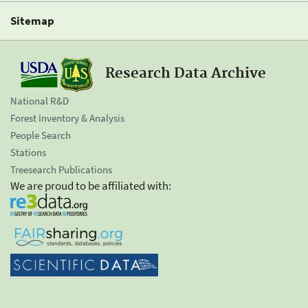
Sitemap
Research Data Archive
National R&D
Forest Inventory & Analysis
People Search
Stations
Treesearch Publications
We are proud to be affiliated with: