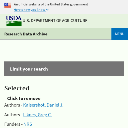
An official website of the United States government
Here's how you know
U.S. DEPARTMENT OF AGRICULTURE
Research Data Archive
MENU
Limit your search
Selected
Click to remove
Authors -
Kaisershot, Daniel J.
Authors -
Liknes, Greg C.
Funders -
NRS