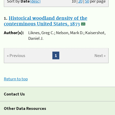
Sort by
Date
(desc)
10
|
20
|
50
per page
1.
Historical woodland density of the
conterminous United States, 1873
Author(s):
Liknes, Greg C.; Nelson, Mark D.; Kaisershot,
Daniel J.
« Previous
1
Next »
Return to top
Contact Us
Other Data Resources