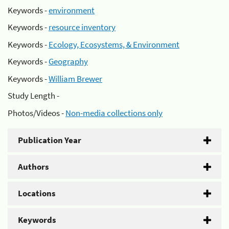
Keywords -
environment
Keywords -
resource inventory
Keywords -
Ecology, Ecosystems, & Environment
Keywords -
Geography
Keywords -
William Brewer
Study Length -
Photos/Videos -
Non-media collections only
Publication Year
Authors
Locations
Keywords