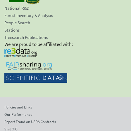
National R&D
Forest Inventory & Analysis
People Search
Stations
Treesearch Publications
We are proud to be affiliated with:
Policies and Links
Our Performance
Report Fraud on USDA Contracts
Visit OIG