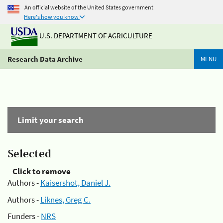
An official website of the United States government
Here's how you know
U.S. DEPARTMENT OF AGRICULTURE
Research Data Archive
MENU
Limit your search
Selected
Click to remove
Authors -
Kaisershot, Daniel J.
Authors -
Liknes, Greg C.
Funders -
NRS