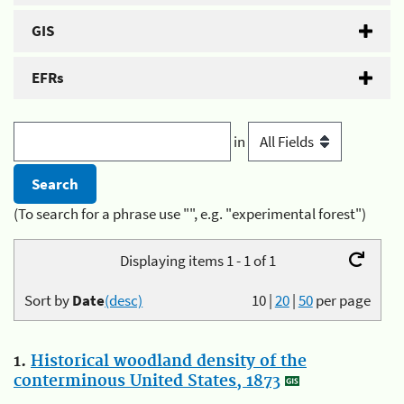
GIS
EFRs
in
(To search for a phrase use "", e.g. "experimental forest")
Displaying items 1 - 1 of 1
Sort by
Date
(desc)
10
|
20
|
50
per page
1.
Historical woodland density of the
conterminous United States, 1873