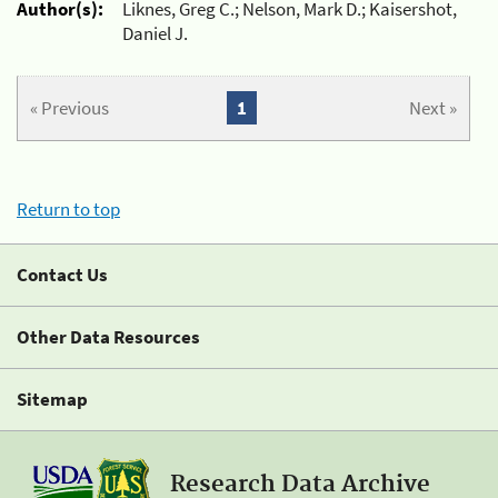
Author(s):
Liknes, Greg C.; Nelson, Mark D.; Kaisershot,
Daniel J.
« Previous
1
Next »
Return to top
Contact Us
Other Data Resources
Sitemap
Research Data Archive