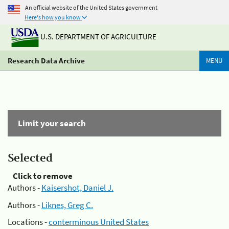
An official website of the United States government
Here's how you know
U.S. DEPARTMENT OF AGRICULTURE
Research Data Archive
MENU
Limit your search
Selected
Click to remove
Authors -
Kaisershot, Daniel J.
Authors -
Liknes, Greg C.
Locations -
conterminous United States