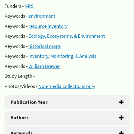
Funders -
NRS
Keywords -
environment
Keywords -
resource inventory
Keywords -
Ecology, Ecosystems, & Environment
Keywords -
historical maps
Keywords -
Inventory, Monitoring, & Analysis
Keywords -
William Brewer
Study Length -
Photos/Videos -
Non-media collections only
Publication Year
Authors
Keywords