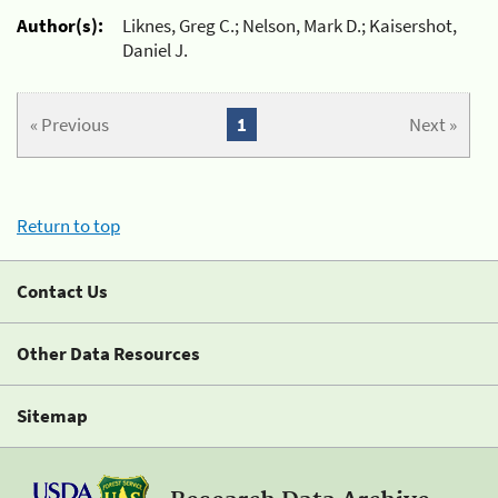
Author(s):
Liknes, Greg C.; Nelson, Mark D.; Kaisershot,
Daniel J.
« Previous
1
Next »
Return to top
Contact Us
Other Data Resources
Sitemap