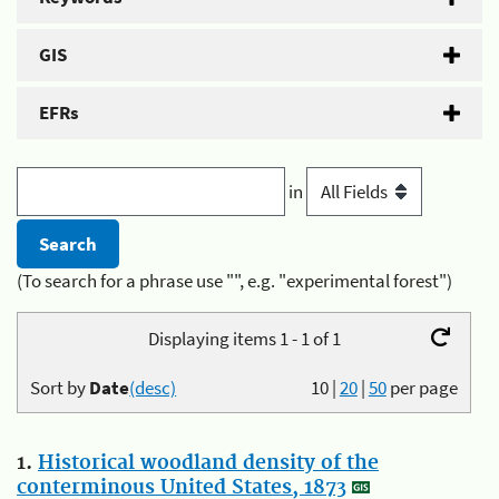
GIS
EFRs
in
(To search for a phrase use "", e.g. "experimental forest")
Displaying items 1 - 1 of 1
Sort by
Date
(desc)
10
|
20
|
50
per page
1.
Historical woodland density of the
conterminous United States, 1873