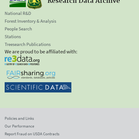
Research Data Archive
National R&D
Forest Inventory & Analysis
People Search
Stations
Treesearch Publications
We are proud to be affiliated with:
Policies and Links
Our Performance
Report Fraud on USDA Contracts