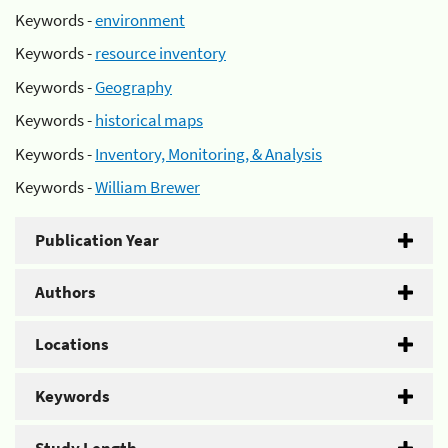
Keywords -
environment
Keywords -
resource inventory
Keywords -
Geography
Keywords -
historical maps
Keywords -
Inventory, Monitoring, & Analysis
Keywords -
William Brewer
Publication Year
Authors
Locations
Keywords