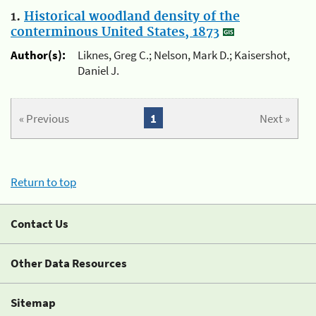
1.
Historical woodland density of the
conterminous United States, 1873
Author(s):
Liknes, Greg C.; Nelson, Mark D.; Kaisershot,
Daniel J.
« Previous
1
Next »
Return to top
Contact Us
Other Data Resources
Sitemap