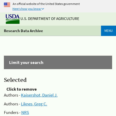
An official website of the United States government
Here's how you know
U.S. DEPARTMENT OF AGRICULTURE
Research Data Archive
MENU
Limit your search
Selected
Click to remove
Authors -
Kaisershot, Daniel J.
Authors -
Liknes, Greg C.
Funders -
NRS