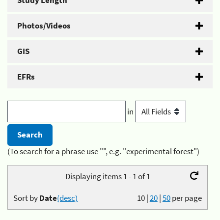
Study Length
Photos/Videos
GIS
EFRs
in
(To search for a phrase use "", e.g. "experimental forest")
Displaying items 1 - 1 of 1
Sort by
Date
(desc)
10
|
20
|
50
per page