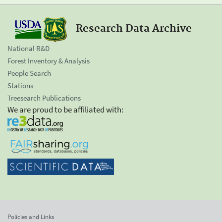
Research Data Archive
National R&D
Forest Inventory & Analysis
People Search
Stations
Treesearch Publications
We are proud to be affiliated with:
Policies and Links