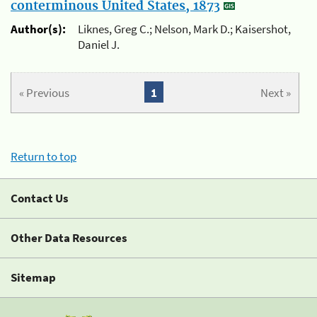
conterminous United States, 1873
Author(s):
Liknes, Greg C.; Nelson, Mark D.; Kaisershot,
Daniel J.
« Previous
1
Next »
Return to top
Contact Us
Other Data Resources
Sitemap