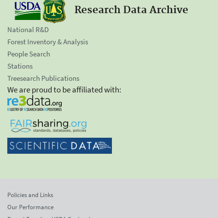
Research Data Archive
National R&D
Forest Inventory & Analysis
People Search
Stations
Treesearch Publications
We are proud to be affiliated with:
Policies and Links
Our Performance