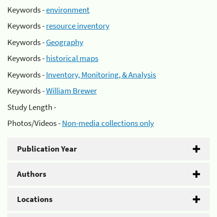
Keywords -
environment
Keywords -
resource inventory
Keywords -
Geography
Keywords -
historical maps
Keywords -
Inventory, Monitoring, & Analysis
Keywords -
William Brewer
Study Length -
Photos/Videos -
Non-media collections only
Publication Year
Authors
Locations