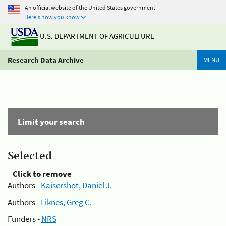
An official website of the United States government
Here's how you know
U.S. DEPARTMENT OF AGRICULTURE
Research Data Archive
MENU
Limit your search
Selected
Click to remove
Authors -
Kaisershot, Daniel J.
Authors -
Liknes, Greg C.
Funders -
NRS