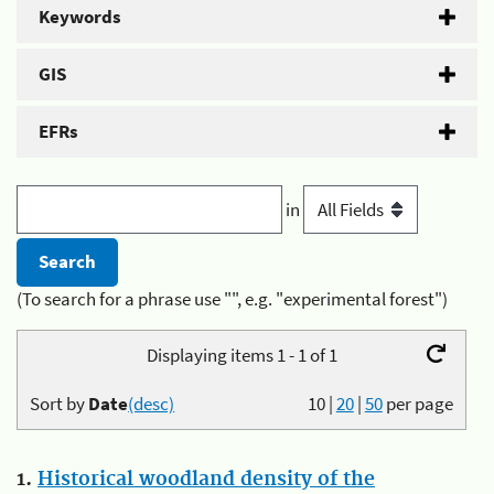
Keywords
GIS
EFRs
in
(To search for a phrase use "", e.g. "experimental forest")
Displaying items 1 - 1 of 1
Sort by
Date
(desc)
10
|
20
|
50
per page
1.
Historical woodland density of the