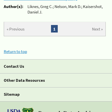
Author(s):
Liknes, Greg C.; Nelson, Mark D.; Kaisershot,
Daniel J.
« Previous
1
Next »
Return to top
Contact Us
Other Data Resources
Sitemap