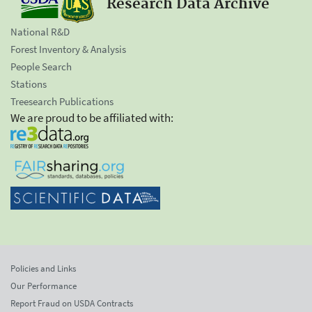
Research Data Archive
National R&D
Forest Inventory & Analysis
People Search
Stations
Treesearch Publications
We are proud to be affiliated with:
Policies and Links
Our Performance
Report Fraud on USDA Contracts