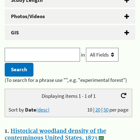
Study Length
Photos/Videos
GIS
in
(To search for a phrase use "", e.g. "experimental forest")
Displaying items 1 - 1 of 1
Sort by
Date
(desc)
10
|
20
|
50
per page
1.
Historical woodland density of the
conterminous United States, 1873