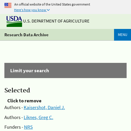
An official website of the United States government
Here's how you know
U.S. DEPARTMENT OF AGRICULTURE
Research Data Archive
MENU
Limit your search
Selected
Click to remove
Authors -
Kaisershot, Daniel J.
Authors -
Liknes, Greg C.
Funders -
NRS