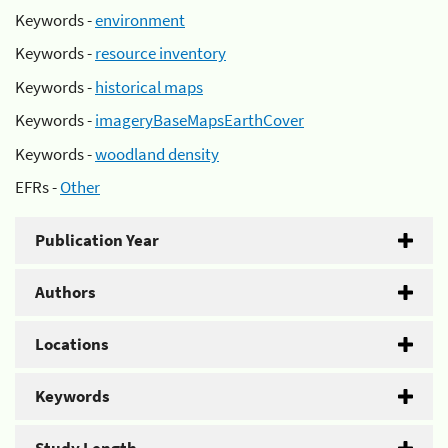
Keywords -
environment
Keywords -
resource inventory
Keywords -
historical maps
Keywords -
imageryBaseMapsEarthCover
Keywords -
woodland density
EFRs -
Other
Publication Year
Authors
Locations
Keywords