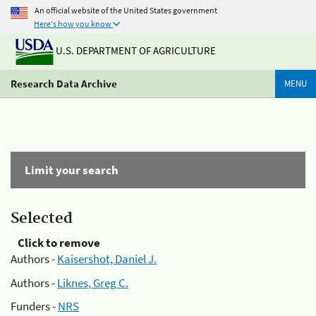
An official website of the United States government
Here's how you know
U.S. DEPARTMENT OF AGRICULTURE
Research Data Archive
MENU
Limit your search
Selected
Click to remove
Authors -
Kaisershot, Daniel J.
Authors -
Liknes, Greg C.
Funders -
NRS