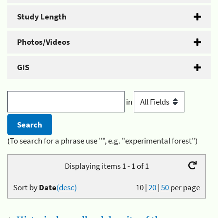
Study Length
Photos/Videos
GIS
in
(To search for a phrase use "", e.g. "experimental forest")
Displaying items 1 - 1 of 1
Sort by
Date
(desc)
10
|
20
|
50
per page