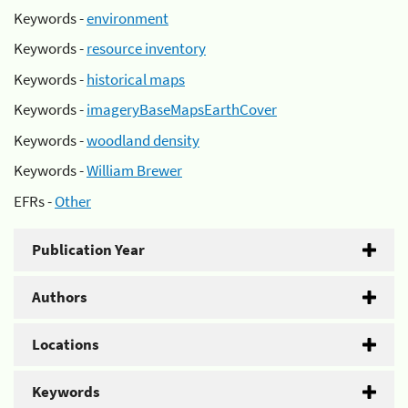
Keywords -
environment
Keywords -
resource inventory
Keywords -
historical maps
Keywords -
imageryBaseMapsEarthCover
Keywords -
woodland density
Keywords -
William Brewer
EFRs -
Other
Publication Year
Authors
Locations
Keywords