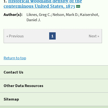
1.
Historical woodland density of the
conterminous United States, 1873
Author(s):
Liknes, Greg C.; Nelson, Mark D.; Kaisershot,
Daniel J.
« Previous
1
Next »
Return to top
Contact Us
Other Data Resources
Sitemap