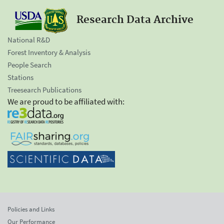
Research Data Archive
National R&D
Forest Inventory & Analysis
People Search
Stations
Treesearch Publications
We are proud to be affiliated with:
Policies and Links
Our Performance