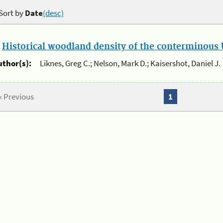
Sort by
Date
(desc)
.
Historical woodland density of the conterminous U
uthor(s):
Liknes, Greg C.; Nelson, Mark D.; Kaisershot, Daniel J.
« Previous
1