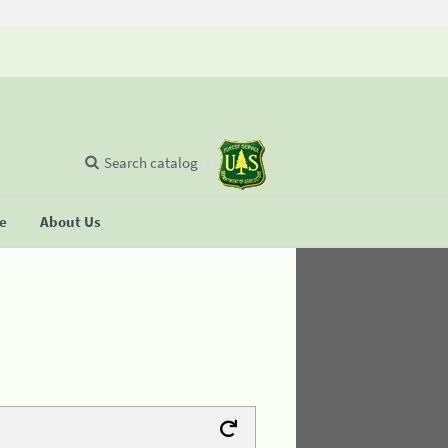
Search catalog
se
About Us