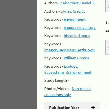
Authors -
Kaisershot, Daniel J.
Authors -
Liknes, Greg C.
Keywords -
environment
1
Keywords -
resource inventory
A
Keywords -
historical maps
Keywords -
imageryBaseMapsEarthCover
Keywords -
William Brewer
Keywords -
Ecology,
Ecosystems, & Environment
Study Length -
Photos/Videos -
Non-media
collections only
Publication Year