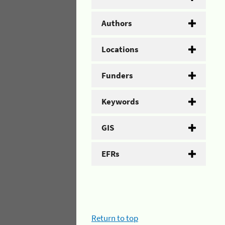
Authors
Locations
Funders
Keywords
GIS
EFRs
Return to top