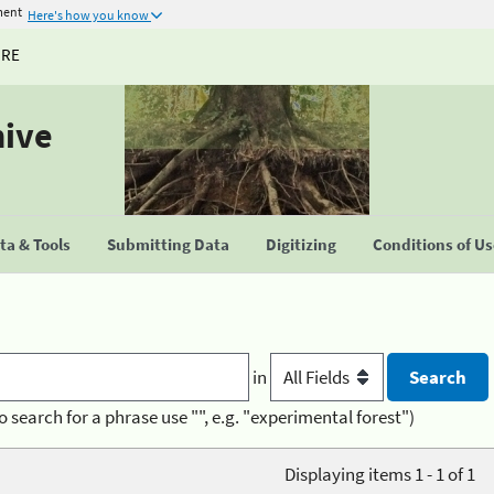
ment
Here's how you know
URE
hive
a & Tools
Submitting Data
Digitizing
Conditions of U
in
o search for a phrase use "", e.g. "experimental forest")
Displaying items 1 - 1 of 1