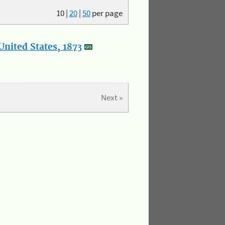
10
|
20
|
50
per page
nited States, 1873
Next »