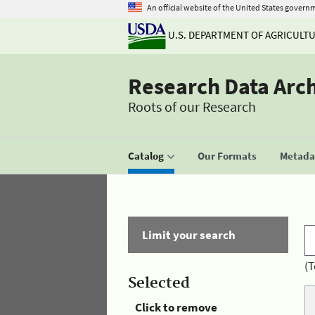
An official website of the United States govern
U.S. DEPARTMENT OF AGRICULT
Research Data Arc
Roots of our Research
Catalog
Our Formats
Metadat
Limit your search
(T
Selected
Click to remove