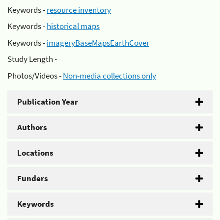
Keywords -
resource inventory
Keywords -
historical maps
Keywords -
imageryBaseMapsEarthCover
Study Length -
Photos/Videos -
Non-media collections only
Publication Year
Authors
Locations
Funders
Keywords