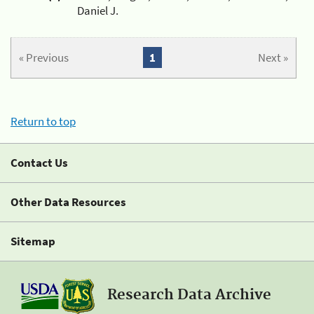
Daniel J.
« Previous
1
Next »
Return to top
Contact Us
Other Data Resources
Sitemap
Research Data Archive