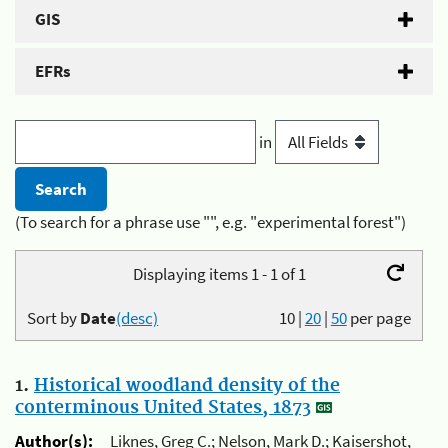
GIS
EFRs
in
(To search for a phrase use "", e.g. "experimental forest")
Displaying items 1 - 1 of 1
Sort by
Date
(desc)
10
|
20
|
50
per page
1.
Historical woodland density of the
conterminous United States, 1873
Author(s):
Liknes, Greg C.; Nelson, Mark D.; Kaisershot,