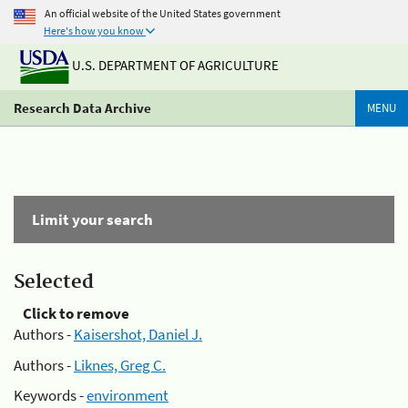
An official website of the United States government
Here's how you know
U.S. DEPARTMENT OF AGRICULTURE
Research Data Archive
MENU
Limit your search
Selected
Click to remove
Authors -
Kaisershot, Daniel J.
Authors -
Liknes, Greg C.
Keywords -
environment