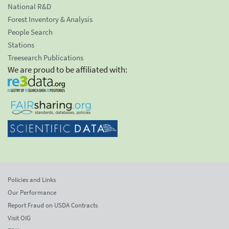
National R&D
Forest Inventory & Analysis
People Search
Stations
Treesearch Publications
We are proud to be affiliated with:
Policies and Links
Our Performance
Report Fraud on USDA Contracts
Visit OIG