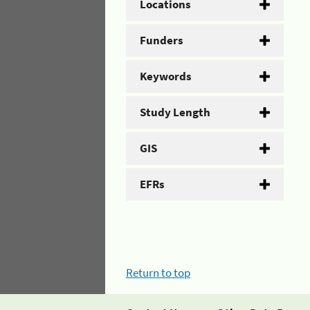
Locations
Funders
Keywords
Study Length
GIS
EFRs
Return to top