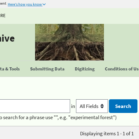
ment
Here's how you know
URE
hive
a & Tools
Submitting Data
Digitizing
Conditions of U
in
o search for a phrase use "", e.g. "experimental forest")
Displaying items 1 - 1 of 1