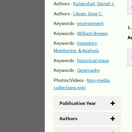
Authors -
Kaisershot, Daniel J.
Authors -
Liknes, Greg C.
Keywords -
environment
1
Keywords -
William Brewer
A
Keywords -
Inventory,
Monitoring, & Analysis
Keywords -
historical maps
Keywords -
Geography
Photos/Videos -
Non-media
collections only
Publication Year
Authors