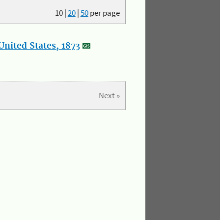
10
|
20
|
50
per page
nited States, 1873
Next »