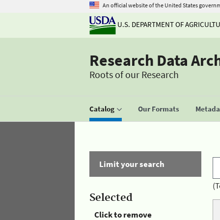
An official website of the United States govern
U.S. DEPARTMENT OF AGRICULT
Research Data Arc
Roots of our Research
Catalog
Our Formats
Metadat
Limit your search
(T
Selected
Click to remove