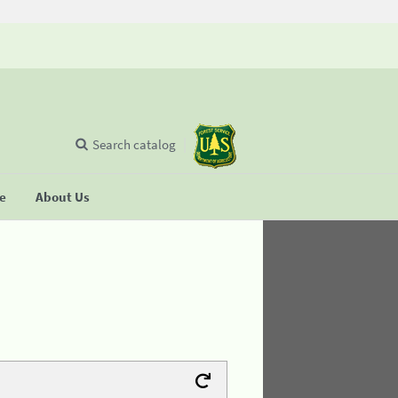
Search catalog
se
About Us