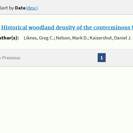
Sort by
Date
(desc)
.
Historical woodland density of the conterminous U
uthor(s):
Liknes, Greg C.; Nelson, Mark D.; Kaisershot, Daniel J.
« Previous
1