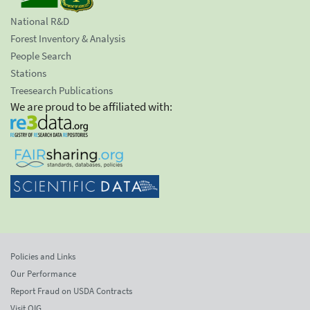
National R&D
Forest Inventory & Analysis
People Search
Stations
Treesearch Publications
We are proud to be affiliated with:
Policies and Links
Our Performance
Report Fraud on USDA Contracts
Visit OIG