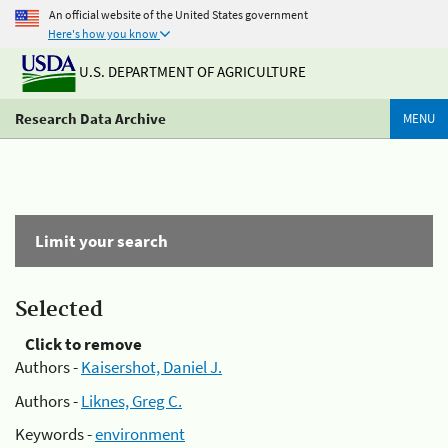
An official website of the United States government
Here's how you know
U.S. DEPARTMENT OF AGRICULTURE
Research Data Archive
MENU
Limit your search
Selected
Click to remove
Authors -
Kaisershot, Daniel J.
Authors -
Liknes, Greg C.
Keywords -
environment