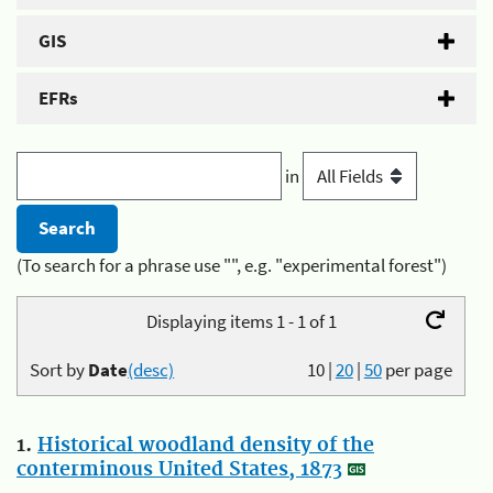
GIS
EFRs
in
(To search for a phrase use "", e.g. "experimental forest")
Displaying items 1 - 1 of 1
Sort by
Date
(desc)
10
|
20
|
50
per page
1.
Historical woodland density of the
conterminous United States, 1873