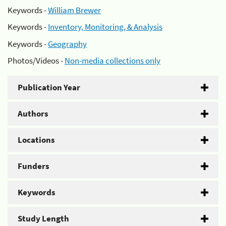
Keywords -
William Brewer
Keywords -
Inventory, Monitoring, & Analysis
Keywords -
Geography
Photos/Videos -
Non-media collections only
Publication Year
Authors
Locations
Funders
Keywords
Study Length