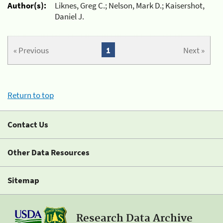
Author(s):
Liknes, Greg C.; Nelson, Mark D.; Kaisershot,
Daniel J.
« Previous
1
Next »
Return to top
Contact Us
Other Data Resources
Sitemap
Research Data Archive