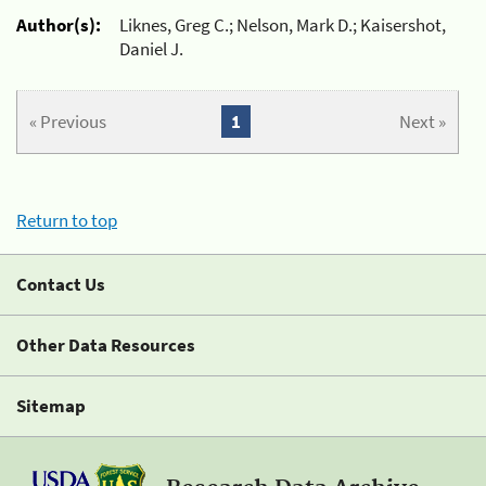
Author(s):
Liknes, Greg C.; Nelson, Mark D.; Kaisershot,
Daniel J.
« Previous
1
Next »
Return to top
Contact Us
Other Data Resources
Sitemap