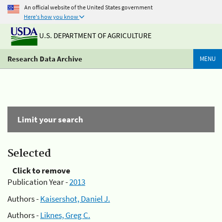
An official website of the United States government
Here's how you know
U.S. DEPARTMENT OF AGRICULTURE
Research Data Archive
MENU
Limit your search
Selected
Click to remove
Publication Year -
2013
Authors -
Kaisershot, Daniel J.
Authors -
Liknes, Greg C.