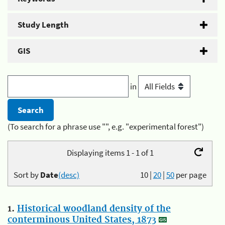
Study Length
GIS
in
(To search for a phrase use "", e.g. "experimental forest")
Displaying items 1 - 1 of 1
Sort by
Date
(desc)
10
|
20
|
50
per page
1.
Historical woodland density of the
conterminous United States, 1873