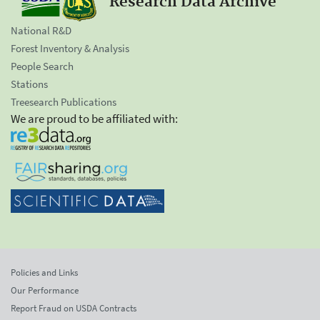
Research Data Archive
National R&D
Forest Inventory & Analysis
People Search
Stations
Treesearch Publications
We are proud to be affiliated with:
Policies and Links
Our Performance
Report Fraud on USDA Contracts