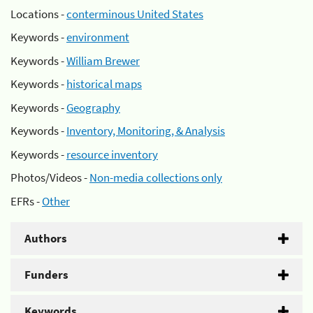
Locations -
conterminous United States
Keywords -
environment
Keywords -
William Brewer
Keywords -
historical maps
Keywords -
Geography
Keywords -
Inventory, Monitoring, & Analysis
Keywords -
resource inventory
Photos/Videos -
Non-media collections only
EFRs -
Other
Authors
Funders
Keywords