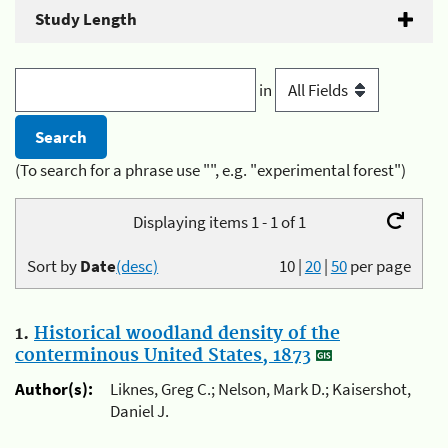
Study Length
in
(To search for a phrase use "", e.g. "experimental forest")
Displaying items 1 - 1 of 1
Sort by
Date
(desc)
10
|
20
|
50
per page
1.
Historical woodland density of the
conterminous United States, 1873
Author(s):
Liknes, Greg C.; Nelson, Mark D.; Kaisershot,
Daniel J.