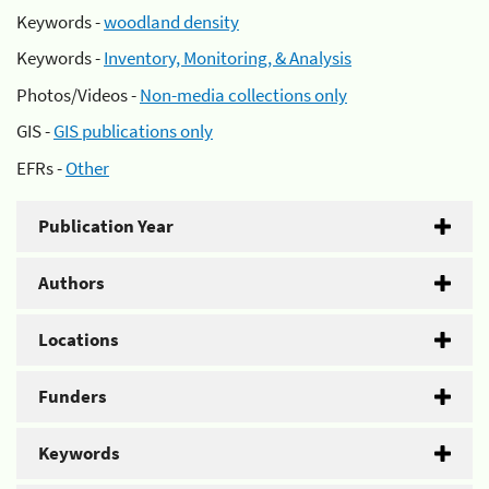
Keywords -
woodland density
Keywords -
Inventory, Monitoring, & Analysis
Photos/Videos -
Non-media collections only
GIS -
GIS publications only
EFRs -
Other
Publication Year
Authors
Locations
Funders
Keywords