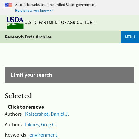
An official website of the United States government
Here's how you know
U.S. DEPARTMENT OF AGRICULTURE
Research Data Archive
MENU
Limit your search
Selected
Click to remove
Authors -
Kaisershot, Daniel J.
Authors -
Liknes, Greg C.
Keywords -
environment