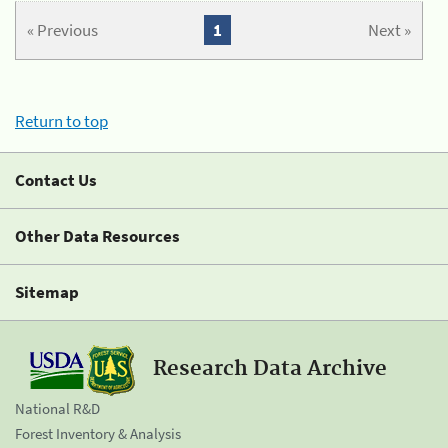
« Previous
1
Next »
Return to top
Contact Us
Other Data Resources
Sitemap
Research Data Archive
National R&D
Forest Inventory & Analysis