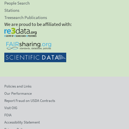
People Search
Stations
Treesearch Publications
We are proud to be affiliated with:
Policies and Links
Our Performance
Report Fraud on USDA Contracts
Visit OIG
FOIA
Accessibility Statement