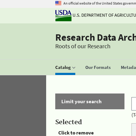
An official website of the United States govern
U.S. DEPARTMENT OF AGRICULT
Research Data Arc
Roots of our Research
Catalog
Our Formats
Metadat
Limit your search
(T
Selected
Click to remove