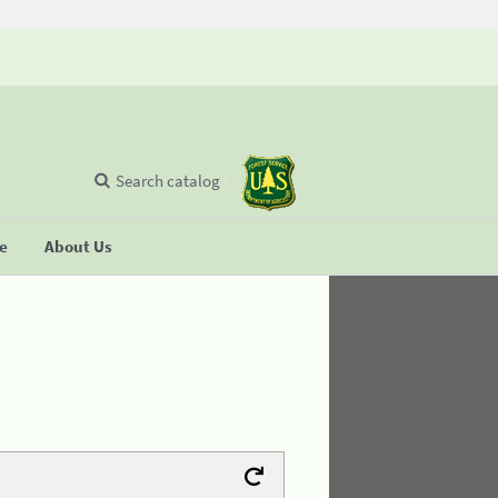
Search catalog
se
About Us