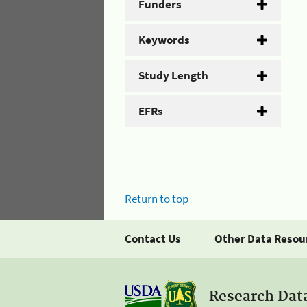
Funders
Keywords
Study Length
EFRs
Return to top
Contact Us
Other Data Resou
Research Dat