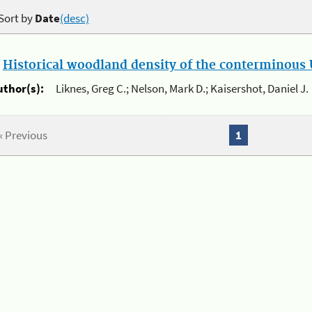
Sort by
Date
(desc)
.
Historical woodland density of the conterminous U
uthor(s):
Liknes, Greg C.; Nelson, Mark D.; Kaisershot, Daniel J.
« Previous
1