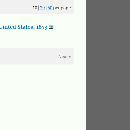
10
|
20
|
50
per page
nited States, 1873
Next »