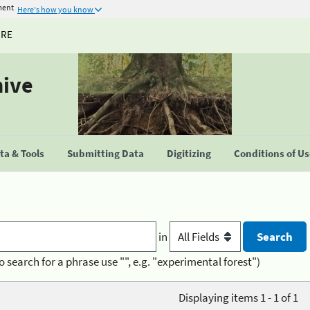
ment
Here's how you know
URE
hive
a & Tools
Submitting Data
Digitizing
Conditions of U
in
o search for a phrase use "", e.g. "experimental forest")
Displaying items 1 - 1 of 1