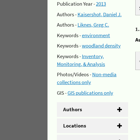
Publication Year -
2013
Authors -
Kaisershot, Daniel J.
Authors -
Liknes, Greg C.
1
Keywords -
environment
A
Keywords -
woodland density
Keywords -
Inventory,
Monitoring, & Analysis
Photos/Videos -
Non-media
collections only
GIS -
GIS publications only
Authors
Locations