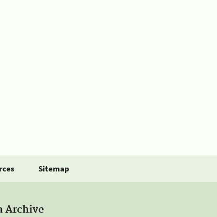
rces
Sitemap
a Archive